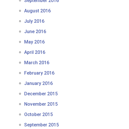
September 2016
August 2016
July 2016
June 2016
May 2016
April 2016
March 2016
February 2016
January 2016
December 2015
November 2015
October 2015
September 2015