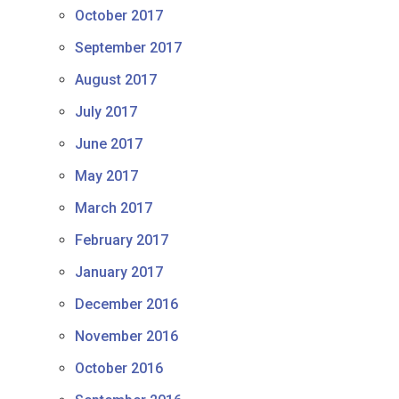
October 2017
September 2017
August 2017
July 2017
June 2017
May 2017
March 2017
February 2017
January 2017
December 2016
November 2016
October 2016