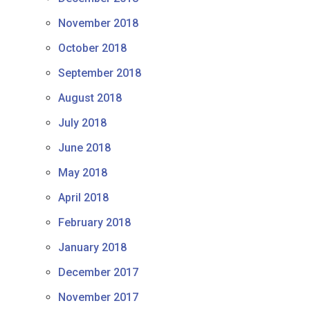
November 2018
October 2018
September 2018
August 2018
July 2018
June 2018
May 2018
April 2018
February 2018
January 2018
December 2017
November 2017