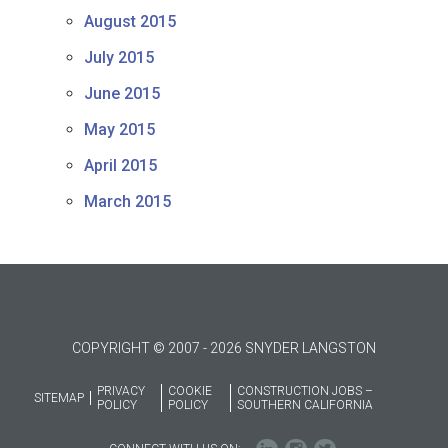
August 2015
July 2015
June 2015
May 2015
April 2015
March 2015
COPYRIGHT © 2007 - 2026 SNYDER LANGSTON
PRIVACY
COOKIE
CONSTRUCTION JOBS –
SITEMAP
POLICY
POLICY
SOUTHERN CALIFORNIA