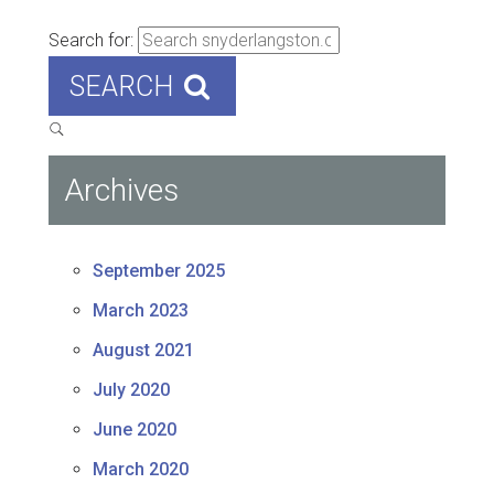
Search for:
SEARCH
Archives
September 2025
March 2023
August 2021
July 2020
June 2020
March 2020