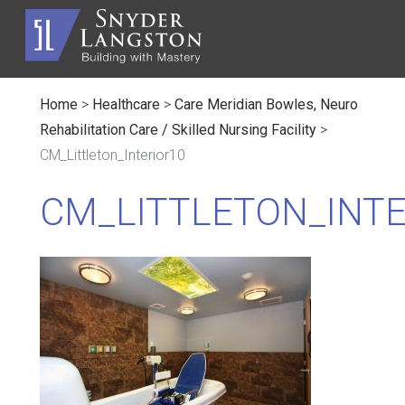
Home
>
Healthcare
>
Care Meridian Bowles, Neuro
Rehabilitation Care / Skilled Nursing Facility
>
CM_Littleton_Interior10
CM_LITTLETON_INTE