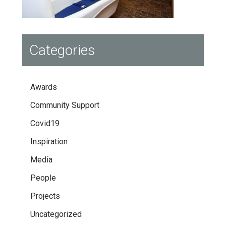
Categories
Awards
Community Support
Covid19
Inspiration
Media
People
Projects
Uncategorized