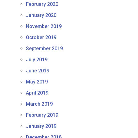
February 2020
January 2020
November 2019
October 2019
September 2019
July 2019
June 2019
May 2019
April 2019
March 2019
February 2019
January 2019
December 2018