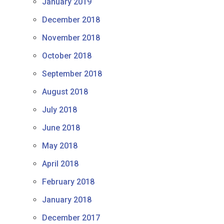
January 2019
December 2018
November 2018
October 2018
September 2018
August 2018
July 2018
June 2018
May 2018
April 2018
February 2018
January 2018
December 2017