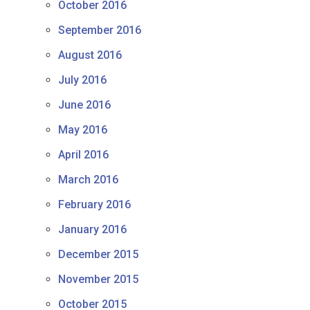
October 2016
September 2016
August 2016
July 2016
June 2016
May 2016
April 2016
March 2016
February 2016
January 2016
December 2015
November 2015
October 2015