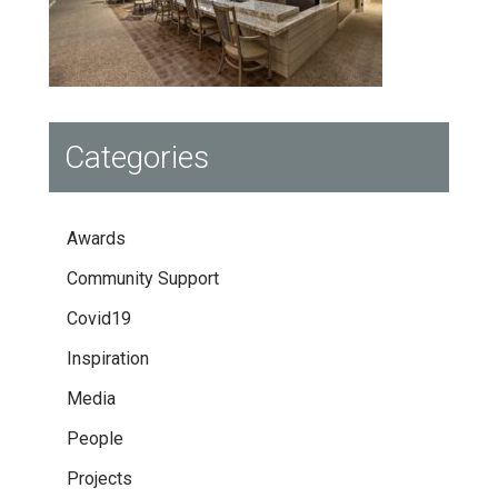
Categories
Awards
Community Support
Covid19
Inspiration
Media
People
Projects