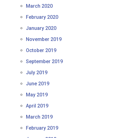
March 2020
February 2020
January 2020
November 2019
October 2019
September 2019
July 2019
June 2019
May 2019
April 2019
March 2019
February 2019