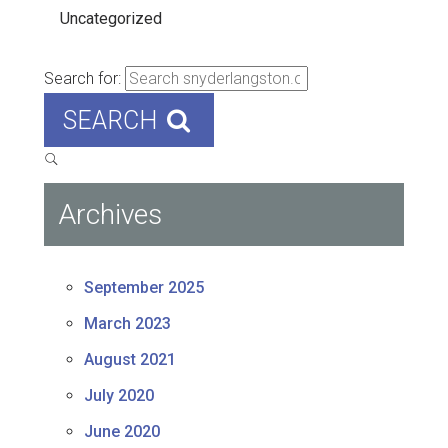
Uncategorized
Search for:
SEARCH
Archives
September 2025
March 2023
August 2021
July 2020
June 2020