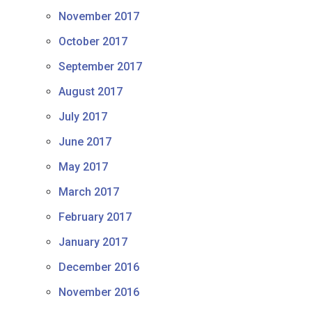
November 2017
October 2017
September 2017
August 2017
July 2017
June 2017
May 2017
March 2017
February 2017
January 2017
December 2016
November 2016