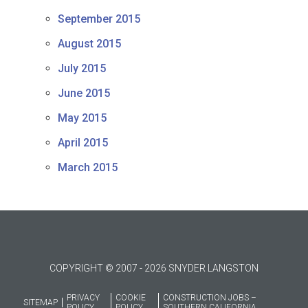
September 2015
August 2015
July 2015
June 2015
May 2015
April 2015
March 2015
COPYRIGHT © 2007 - 2026 SNYDER LANGSTON
PRIVACY
COOKIE
CONSTRUCTION JOBS –
SITEMAP
POLICY
POLICY
SOUTHERN CALIFORNIA