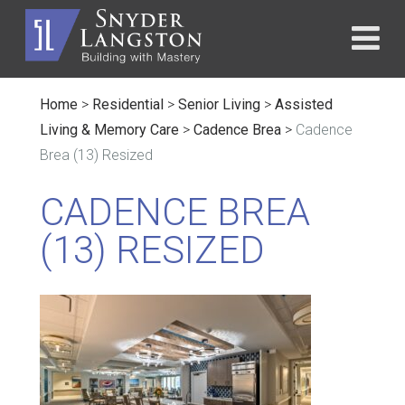
Home
>
Residential
>
Senior Living
>
Assisted
Living & Memory Care
>
Cadence Brea
>
Cadence
Brea (13) Resized
CADENCE BREA
(13) RESIZED