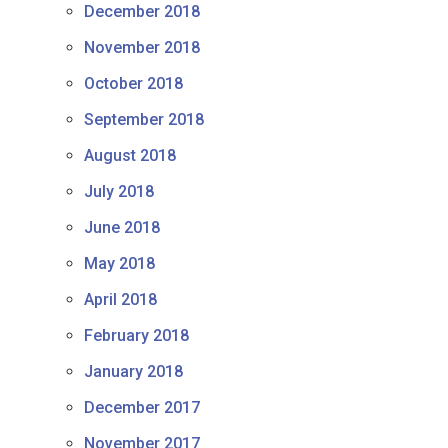
December 2018
November 2018
October 2018
September 2018
August 2018
July 2018
June 2018
May 2018
April 2018
February 2018
January 2018
December 2017
November 2017