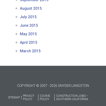
August 2015
July 2015
June 2015
May 2015
April 2015
March 2015
COPYRIGHT © 2007 - 2026 SNYDER LANGSTON
PRIVACY
COOKIE
CONSTRUCTION JOBS –
SITEMAP
POLICY
POLICY
SOUTHERN CALIFORNIA