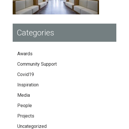
Categories
Awards
Community Support
Covid19
Inspiration
Media
People
Projects
Uncategorized