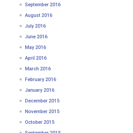
September 2016
August 2016
July 2016
June 2016
May 2016
April 2016
March 2016
February 2016
January 2016
December 2015
November 2015
October 2015
September 2015