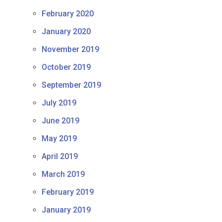
February 2020
January 2020
November 2019
October 2019
September 2019
July 2019
June 2019
May 2019
April 2019
March 2019
February 2019
January 2019