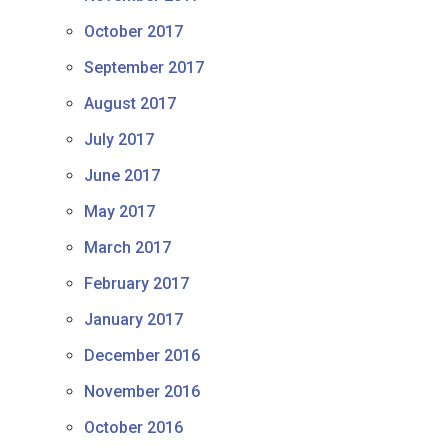
October 2017
September 2017
August 2017
July 2017
June 2017
May 2017
March 2017
February 2017
January 2017
December 2016
November 2016
October 2016