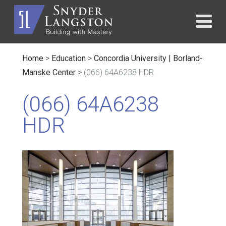
Home
>
Education
>
Concordia University | Borland-
Manske Center
>
(066) 64A6238 HDR
(066) 64A6238
HDR