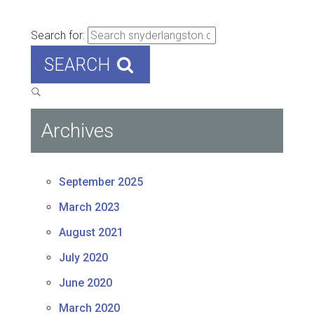
Search for:
SEARCH
Archives
September 2025
March 2023
August 2021
July 2020
June 2020
March 2020