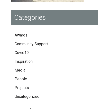
Categories
Awards
Community Support
Covid19
Inspiration
Media
People
Projects
Uncategorized