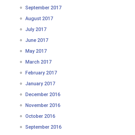
September 2017
August 2017
July 2017
June 2017
May 2017
March 2017
February 2017
January 2017
December 2016
November 2016
October 2016
September 2016