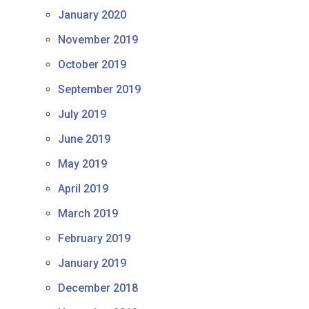
January 2020
November 2019
October 2019
September 2019
July 2019
June 2019
May 2019
April 2019
March 2019
February 2019
January 2019
December 2018