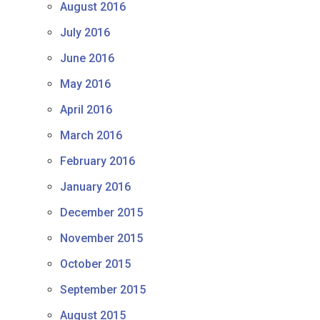
August 2016
July 2016
June 2016
May 2016
April 2016
March 2016
February 2016
January 2016
December 2015
November 2015
October 2015
September 2015
August 2015