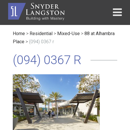
Home
>
Residential
>
Mixed-Use
>
88 at Alhambra
Place
>
(094) 0367 r
(094) 0367 R