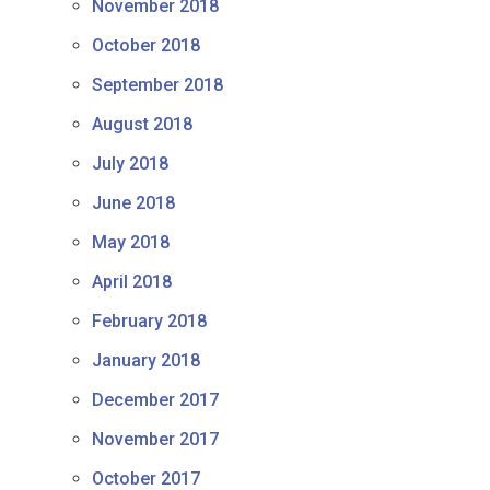
November 2018
October 2018
September 2018
August 2018
July 2018
June 2018
May 2018
April 2018
February 2018
January 2018
December 2017
November 2017
October 2017