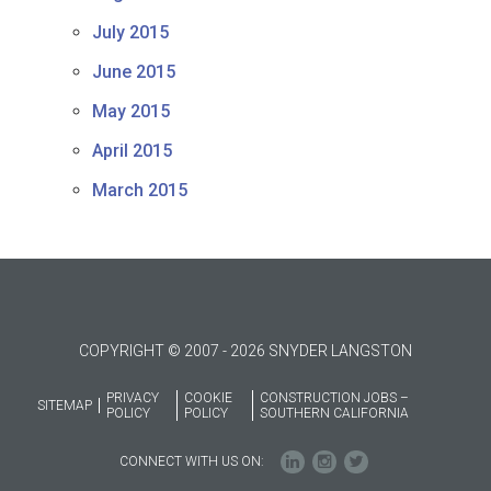
July 2015
June 2015
May 2015
April 2015
March 2015
COPYRIGHT © 2007 - 2026 SNYDER LANGSTON
PRIVACY
COOKIE
CONSTRUCTION JOBS –
SITEMAP
POLICY
POLICY
SOUTHERN CALIFORNIA
CONNECT WITH US ON: