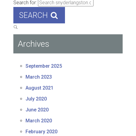
Search for:
SEARCH
Archives
September 2025
March 2023
August 2021
July 2020
June 2020
March 2020
February 2020