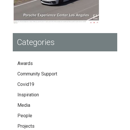
Categories
Awards
Community Support
Covid19
Inspiration
Media
People
Projects