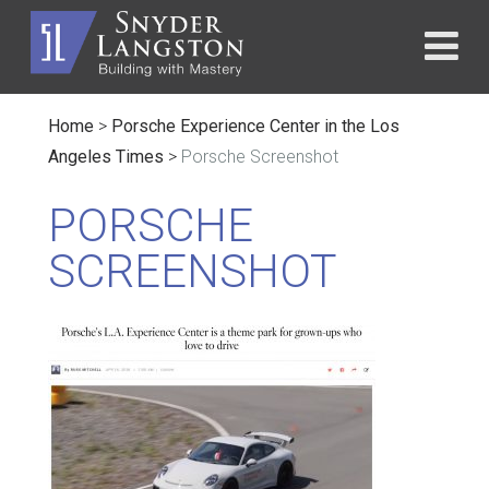
Home
>
Porsche Experience Center in the Los
Angeles Times
>
Porsche Screenshot
PORSCHE
SCREENSHOT