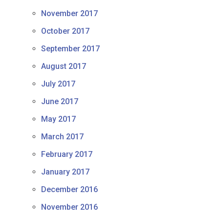
November 2017
October 2017
September 2017
August 2017
July 2017
June 2017
May 2017
March 2017
February 2017
January 2017
December 2016
November 2016