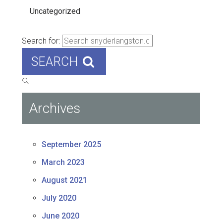
Uncategorized
Search for:
SEARCH
Archives
September 2025
March 2023
August 2021
July 2020
June 2020