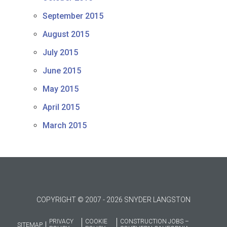
September 2015
August 2015
July 2015
June 2015
May 2015
April 2015
March 2015
COPYRIGHT © 2007 - 2026 SNYDER LANGSTON
PRIVACY
COOKIE
CONSTRUCTION JOBS –
SITEMAP