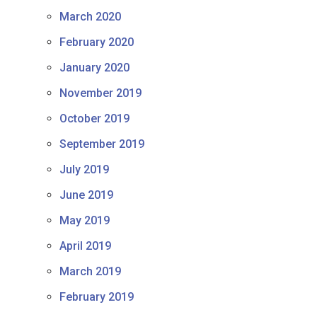
March 2020
February 2020
January 2020
November 2019
October 2019
September 2019
July 2019
June 2019
May 2019
April 2019
March 2019
February 2019