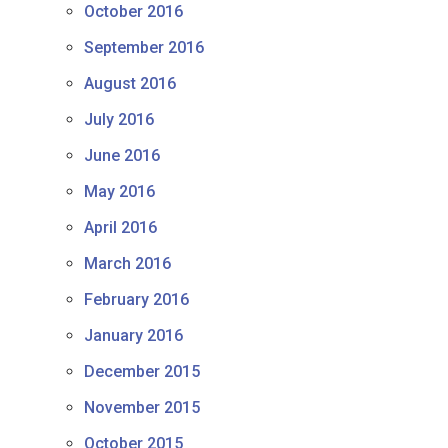
October 2016
September 2016
August 2016
July 2016
June 2016
May 2016
April 2016
March 2016
February 2016
January 2016
December 2015
November 2015
October 2015