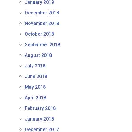
January 2019
December 2018
November 2018
October 2018
September 2018
August 2018
July 2018
June 2018
May 2018
April 2018
February 2018
January 2018
December 2017