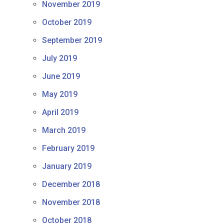
November 2019
October 2019
September 2019
July 2019
June 2019
May 2019
April 2019
March 2019
February 2019
January 2019
December 2018
November 2018
October 2018