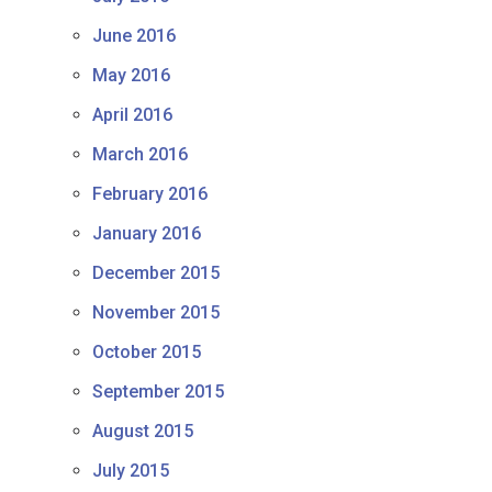
June 2016
May 2016
April 2016
March 2016
February 2016
January 2016
December 2015
November 2015
October 2015
September 2015
August 2015
July 2015