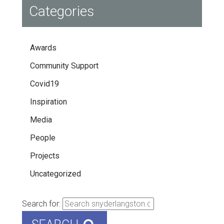
Categories
Awards
Community Support
Covid19
Inspiration
Media
People
Projects
Uncategorized
Search for: