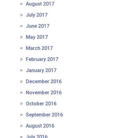
August 2017
July 2017
June 2017
May 2017
March 2017
February 2017
January 2017
December 2016
November 2016
October 2016
September 2016
August 2016
July 2016