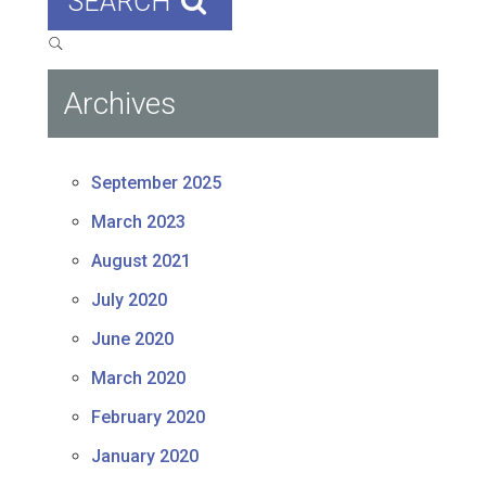
SEARCH
Archives
September 2025
March 2023
August 2021
July 2020
June 2020
March 2020
February 2020
January 2020