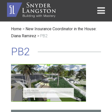
Home
>
New Insurance Coordinator in the House:
Diana Ramirez
>
PB2
PB2