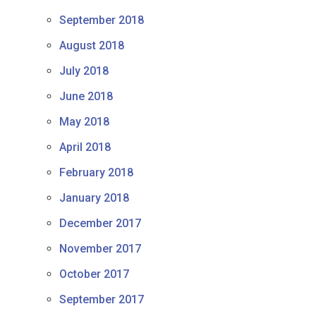
September 2018
August 2018
July 2018
June 2018
May 2018
April 2018
February 2018
January 2018
December 2017
November 2017
October 2017
September 2017