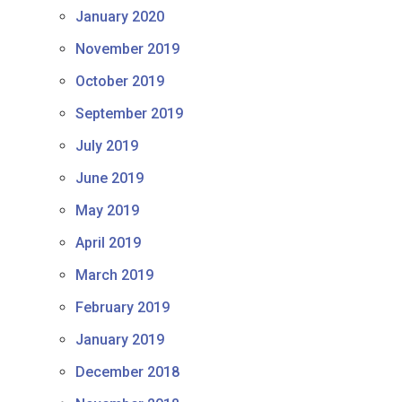
January 2020
November 2019
October 2019
September 2019
July 2019
June 2019
May 2019
April 2019
March 2019
February 2019
January 2019
December 2018