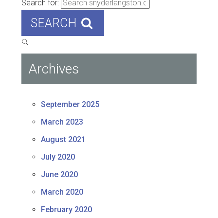
Search for:
SEARCH
Archives
September 2025
March 2023
August 2021
July 2020
June 2020
March 2020
February 2020