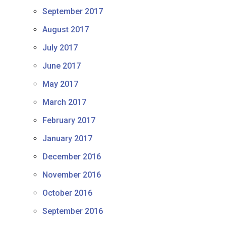
September 2017
August 2017
July 2017
June 2017
May 2017
March 2017
February 2017
January 2017
December 2016
November 2016
October 2016
September 2016