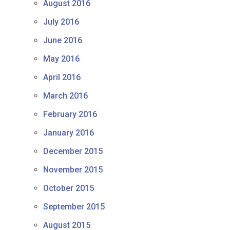
August 2016
July 2016
June 2016
May 2016
April 2016
March 2016
February 2016
January 2016
December 2015
November 2015
October 2015
September 2015
August 2015