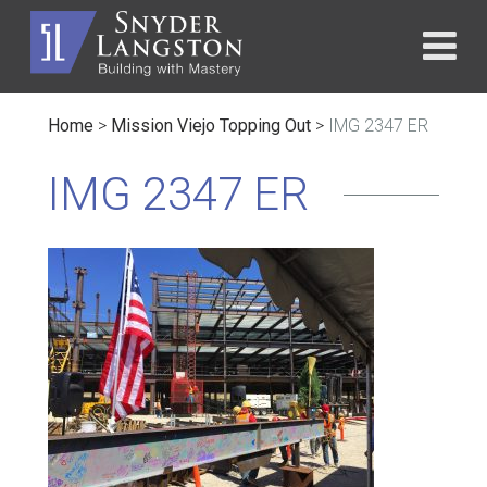
Home
>
Mission Viejo Topping Out
>
IMG 2347 ER
IMG 2347 ER