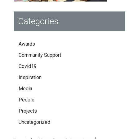
Categories
Awards
Community Support
Covid19
Inspiration
Media
People
Projects
Uncategorized