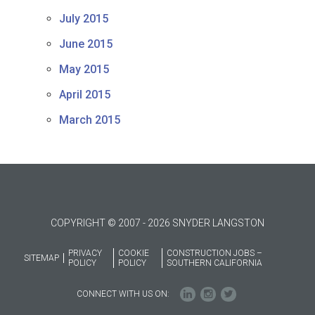
July 2015
June 2015
May 2015
April 2015
March 2015
COPYRIGHT © 2007 - 2026 SNYDER LANGSTON
PRIVACY
COOKIE
CONSTRUCTION JOBS –
SITEMAP
POLICY
POLICY
SOUTHERN CALIFORNIA
CONNECT WITH US ON: