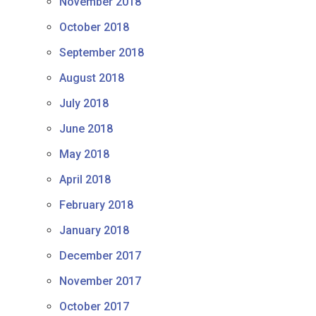
November 2018
October 2018
September 2018
August 2018
July 2018
June 2018
May 2018
April 2018
February 2018
January 2018
December 2017
November 2017
October 2017