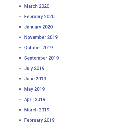
March 2020
February 2020
January 2020
November 2019
October 2019
September 2019
July 2019
June 2019
May 2019
April 2019
March 2019
February 2019