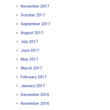
November 2017
October 2017
September 2017
August 2017
July 2017
June 2017
May 2017
March 2017
February 2017
January 2017
December 2016
November 2016