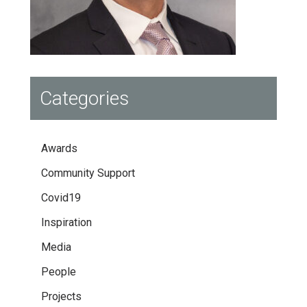
Categories
Awards
Community Support
Covid19
Inspiration
Media
People
Projects