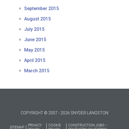
September 2015
August 2015
July 2015
June 2015
May 2015
April 2015
March 2015
COPYRIGHT © 2007 - 2026 SNYDER LANGSTON
PRIVACY
COOKIE
CONSTRUCTION JOBS –
SITEMAP