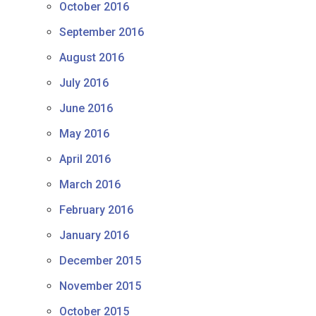
October 2016
September 2016
August 2016
July 2016
June 2016
May 2016
April 2016
March 2016
February 2016
January 2016
December 2015
November 2015
October 2015