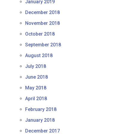
January 2019
December 2018
November 2018
October 2018
September 2018
August 2018
July 2018
June 2018
May 2018
April 2018
February 2018
January 2018
December 2017