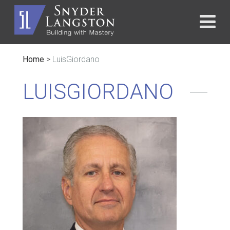
Home
>
LuisGiordano
LUISGIORDANO