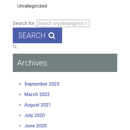
Uncategorized
Search for:
SEARCH
Archives
September 2025
March 2023
August 2021
July 2020
June 2020