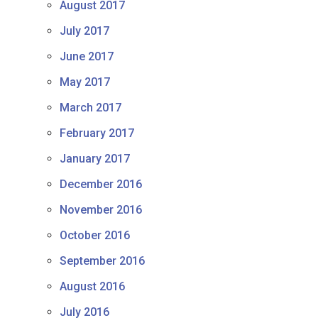
August 2017
July 2017
June 2017
May 2017
March 2017
February 2017
January 2017
December 2016
November 2016
October 2016
September 2016
August 2016
July 2016