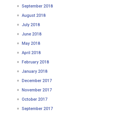
September 2018
August 2018
July 2018
June 2018
May 2018
April 2018
February 2018
January 2018
December 2017
November 2017
October 2017
September 2017