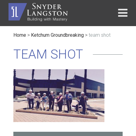
Home
>
Ketchum Groundbreaking
>
team shot
TEAM SHOT