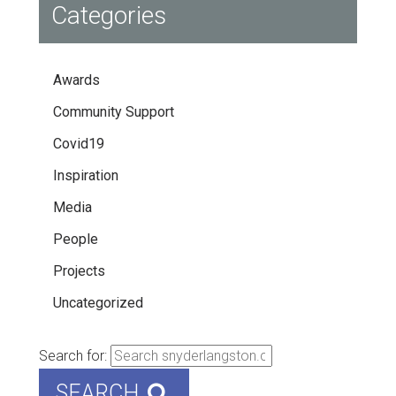
Categories
Awards
Community Support
Covid19
Inspiration
Media
People
Projects
Uncategorized
Search for:
SEARCH