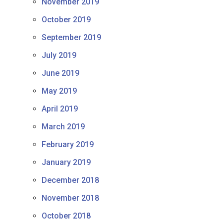
November 2019
October 2019
September 2019
July 2019
June 2019
May 2019
April 2019
March 2019
February 2019
January 2019
December 2018
November 2018
October 2018