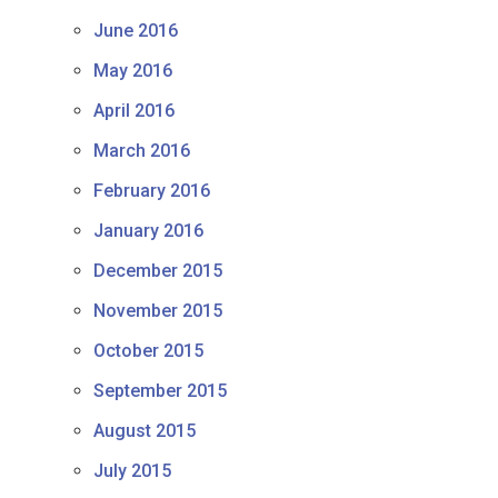
June 2016
May 2016
April 2016
March 2016
February 2016
January 2016
December 2015
November 2015
October 2015
September 2015
August 2015
July 2015