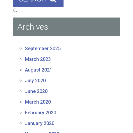
Archives
September 2025
March 2023
August 2021
July 2020
June 2020
March 2020
February 2020
January 2020