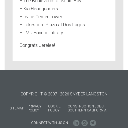
– The Boulevards at South Bay
– Kia Headquarters
– Irvine Center Tower
– Lakeshore Plaza at Dos Lagos
– LMU Hannon Library
Congrats Jerelee!
COPYRIGHT © 2007 - 2026 SNYDER LANGSTON
PRIVACY
COOKIE
CONSTRUCTION JOBS –
SITEMAP
POLICY
POLICY
SOUTHERN CALIFORNIA
CONNECT WITH US ON: