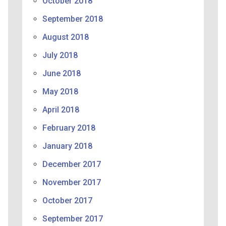
October 2018
September 2018
August 2018
July 2018
June 2018
May 2018
April 2018
February 2018
January 2018
December 2017
November 2017
October 2017
September 2017