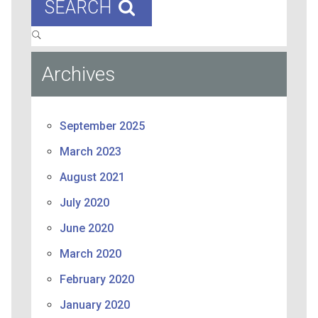
SEARCH
Archives
September 2025
March 2023
August 2021
July 2020
June 2020
March 2020
February 2020
January 2020