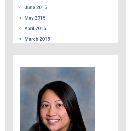
June 2015
May 2015
April 2015
March 2015