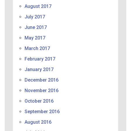
August 2017
July 2017
June 2017
May 2017
March 2017
February 2017
January 2017
December 2016
November 2016
October 2016
September 2016
August 2016