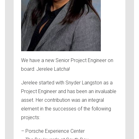
We have a new Senior Project Engineer on
board: Jerelee Latcha!
Jerelee started with Snyder Langston as a
Project Engineer and has been an invaluable
asset. Her contribution was an integral
element in the successes of the following
projects:
– Porsche Experience Center