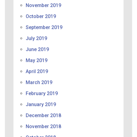
November 2019
October 2019
September 2019
July 2019
June 2019
May 2019
April 2019
March 2019
February 2019
January 2019
December 2018
November 2018