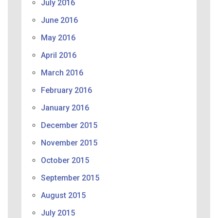
July 2016
June 2016
May 2016
April 2016
March 2016
February 2016
January 2016
December 2015
November 2015
October 2015
September 2015
August 2015
July 2015