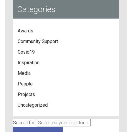
Categories
Awards
Community Support
Covid19
Inspiration
Media
People
Projects
Uncategorized
Search for: