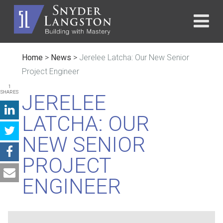
Home
>
News
>
Jerelee Latcha: Our New Senior
Project Engineer
1
SHARES
JERELEE
LATCHA: OUR
NEW SENIOR
PROJECT
ENGINEER