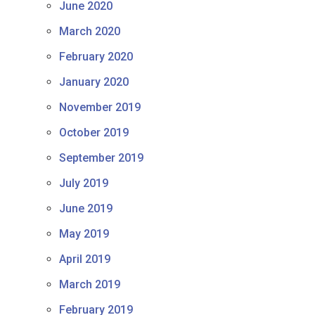
June 2020
March 2020
February 2020
January 2020
November 2019
October 2019
September 2019
July 2019
June 2019
May 2019
April 2019
March 2019
February 2019