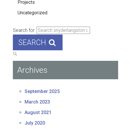
Projects
Uncategorized
Search for:
SEARCH
Archives
September 2025
March 2023
August 2021
July 2020