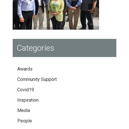
Categories
Awards
Community Support
Covid19
Inspiration
Media
People