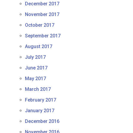
December 2017
November 2017
October 2017
September 2017
August 2017
July 2017
June 2017
May 2017
March 2017
February 2017
January 2017
December 2016
November 2016