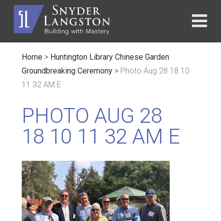
Home
>
Huntington Library Chinese Garden
Groundbreaking Ceremony
>
Photo Aug 28 18 10
11 32 AM E
PHOTO AUG 28
18 10 11 32 AM E