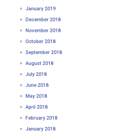
January 2019
December 2018
November 2018
October 2018
September 2018
August 2018
July 2018
June 2018
May 2018
April 2018
February 2018
January 2018