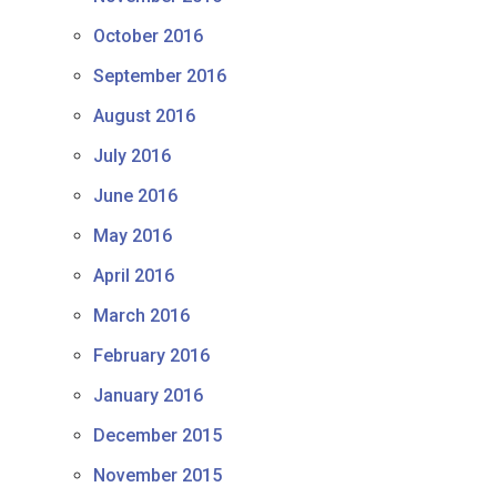
October 2016
September 2016
August 2016
July 2016
June 2016
May 2016
April 2016
March 2016
February 2016
January 2016
December 2015
November 2015