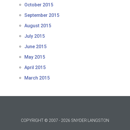
October 2015
September 2015
August 2015
July 2015
June 2015
May 2015
April 2015
March 2015
COPYRIGHT © 2007 - 2026 SNYDER LANGSTON