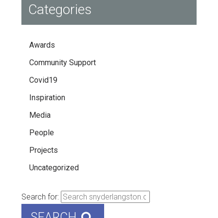
Categories
Awards
Community Support
Covid19
Inspiration
Media
People
Projects
Uncategorized
Search for:
SEARCH