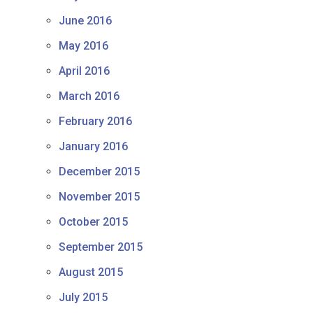
June 2016
May 2016
April 2016
March 2016
February 2016
January 2016
December 2015
November 2015
October 2015
September 2015
August 2015
July 2015