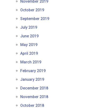
November 2019
October 2019
September 2019
July 2019
June 2019
May 2019
April 2019
March 2019
February 2019
January 2019
December 2018
November 2018
October 2018