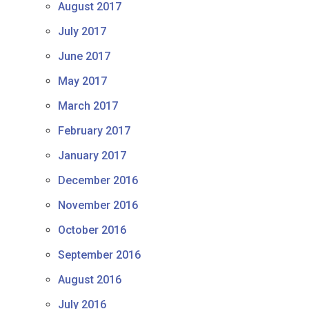
August 2017
July 2017
June 2017
May 2017
March 2017
February 2017
January 2017
December 2016
November 2016
October 2016
September 2016
August 2016
July 2016