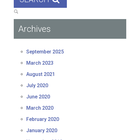
Archives
September 2025
March 2023
August 2021
July 2020
June 2020
March 2020
February 2020
January 2020