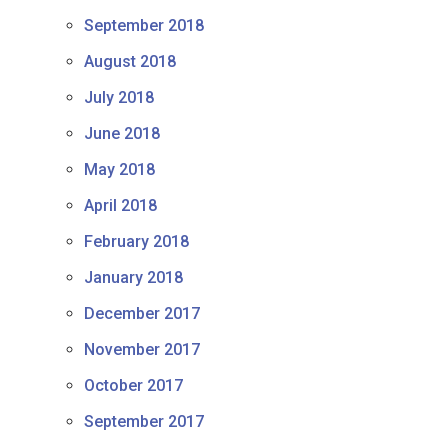
September 2018
August 2018
July 2018
June 2018
May 2018
April 2018
February 2018
January 2018
December 2017
November 2017
October 2017
September 2017