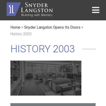
Home
>
Snyder Langston Opens Its Doors
>
History 2003
HISTORY 2003