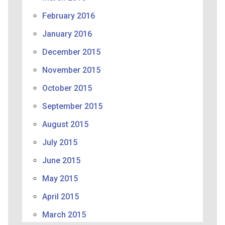
February 2016
January 2016
December 2015
November 2015
October 2015
September 2015
August 2015
July 2015
June 2015
May 2015
April 2015
March 2015