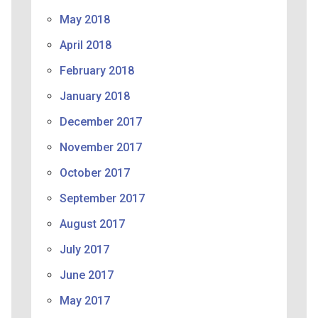
May 2018
April 2018
February 2018
January 2018
December 2017
November 2017
October 2017
September 2017
August 2017
July 2017
June 2017
May 2017