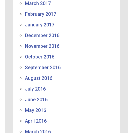
March 2017
February 2017
January 2017
December 2016
November 2016
October 2016
September 2016
August 2016
July 2016
June 2016
May 2016
April 2016
March 2016