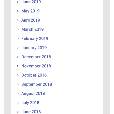
June 2019
May 2019
April 2019
March 2019
February 2019
January 2019
December 2018
November 2018
October 2018
September 2018
August 2018
July 2018
June 2018