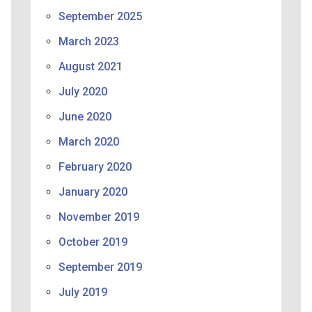
September 2025
March 2023
August 2021
July 2020
June 2020
March 2020
February 2020
January 2020
November 2019
October 2019
September 2019
July 2019