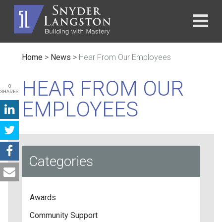
Home
>
News
>
Hear From Our Employees
HEAR FROM OUR
0
SHARES
EMPLOYEES
Categories
Awards
Community Support