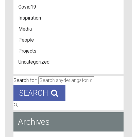
Covid19
Inspiration
Media
People
Projects
Uncategorized
Search for:
SEARCH
Archives