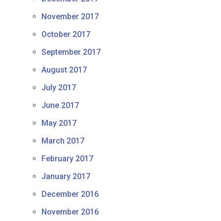
November 2017
October 2017
September 2017
August 2017
July 2017
June 2017
May 2017
March 2017
February 2017
January 2017
December 2016
November 2016