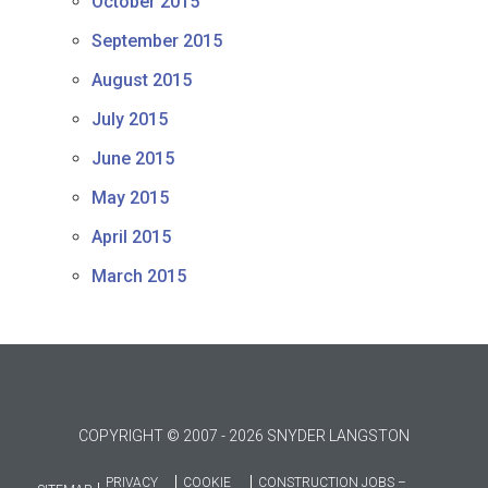
October 2015
September 2015
August 2015
July 2015
June 2015
May 2015
April 2015
March 2015
COPYRIGHT © 2007 - 2026 SNYDER LANGSTON
PRIVACY
COOKIE
CONSTRUCTION JOBS –