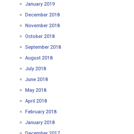
January 2019
December 2018
November 2018
October 2018
September 2018
August 2018
July 2018
June 2018
May 2018
April 2018
February 2018
January 2018
December 2017