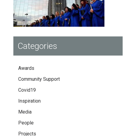
Categories
Awards
Community Support
Covid19
Inspiration
Media
People
Projects