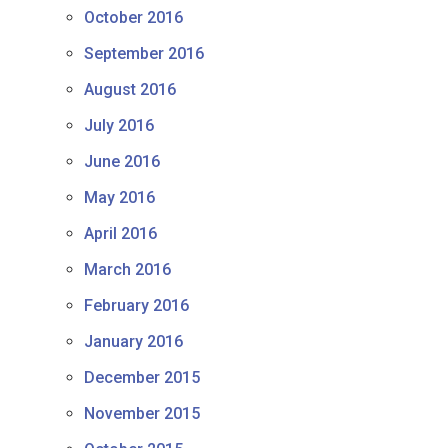
October 2016
September 2016
August 2016
July 2016
June 2016
May 2016
April 2016
March 2016
February 2016
January 2016
December 2015
November 2015