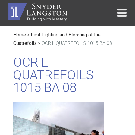
Home
>
First Lighting and Blessing of the
Quatrefoils
>
OCR L QUATREFOILS 1015 BA 08
OCR L
QUATREFOILS
1015 BA 08