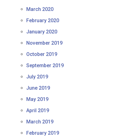
March 2020
February 2020
January 2020
November 2019
October 2019
September 2019
July 2019
June 2019
May 2019
April 2019
March 2019
February 2019