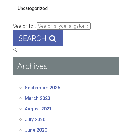
Uncategorized
Search for:
SEARCH
Archives
September 2025
March 2023
August 2021
July 2020
June 2020