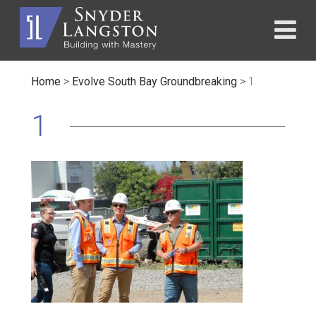
Home
>
Evolve South Bay Groundbreaking
>
1
1