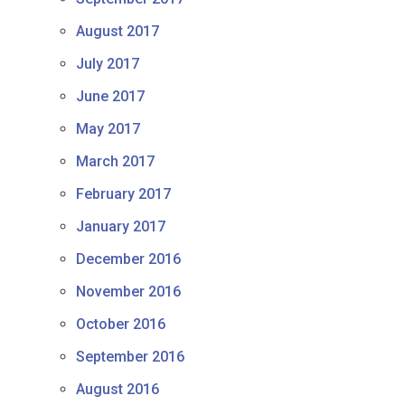
August 2017
July 2017
June 2017
May 2017
March 2017
February 2017
January 2017
December 2016
November 2016
October 2016
September 2016
August 2016