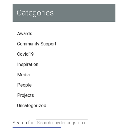
Categories
Awards
Community Support
Covid19
Inspiration
Media
People
Projects
Uncategorized
Search for: