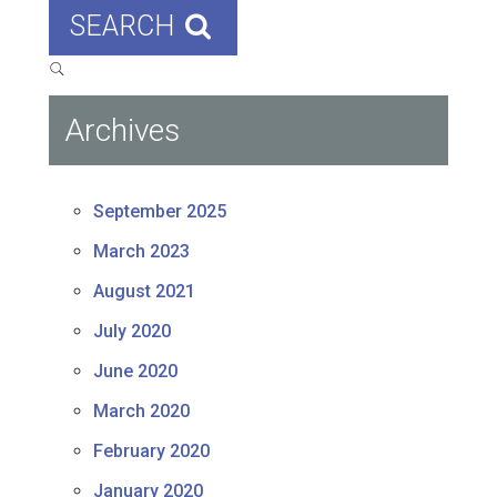
SEARCH
Archives
September 2025
March 2023
August 2021
July 2020
June 2020
March 2020
February 2020
January 2020