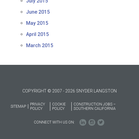
July 2015
June 2015
May 2015
April 2015
March 2015
COPYRIGHT © 2007 - 2026 SNYDER LANGSTON
PRIVACY
COOKIE
CONSTRUCTION JOBS –
SITEMAP
POLICY
POLICY
SOUTHERN CALIFORNIA
CONNECT WITH US ON: