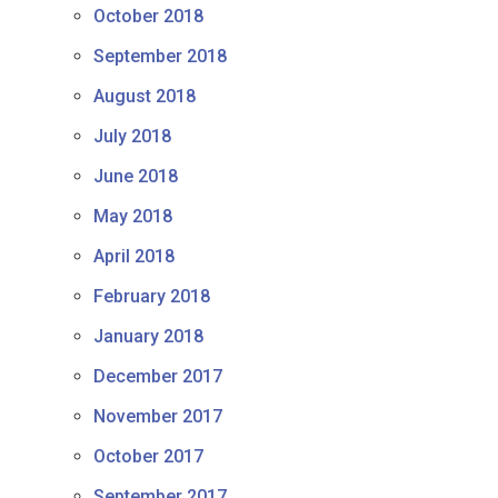
October 2018
September 2018
August 2018
July 2018
June 2018
May 2018
April 2018
February 2018
January 2018
December 2017
November 2017
October 2017
September 2017