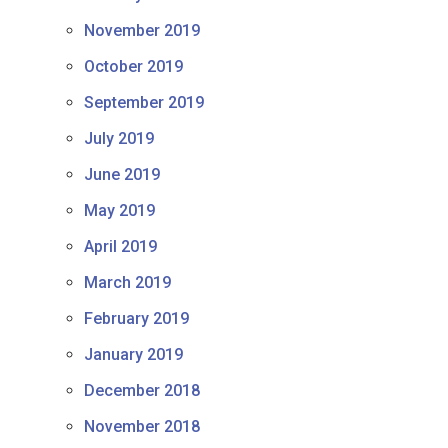
November 2019
October 2019
September 2019
July 2019
June 2019
May 2019
April 2019
March 2019
February 2019
January 2019
December 2018
November 2018