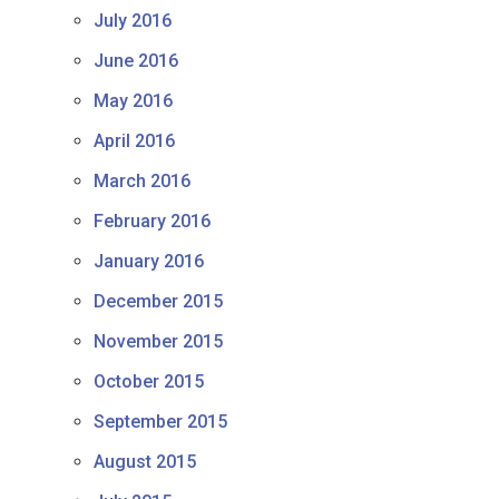
July 2016
June 2016
May 2016
April 2016
March 2016
February 2016
January 2016
December 2015
November 2015
October 2015
September 2015
August 2015