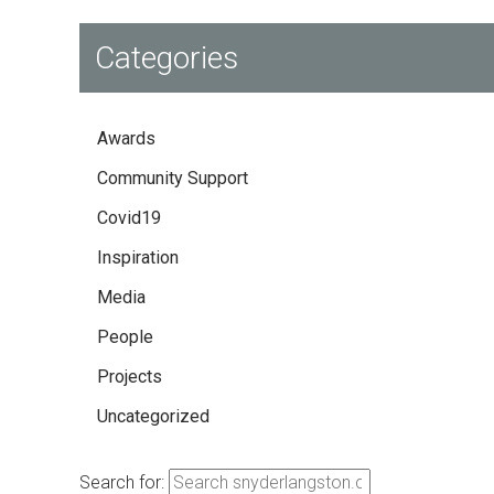
Categories
Awards
Community Support
Covid19
Inspiration
Media
People
Projects
Uncategorized
Search for: