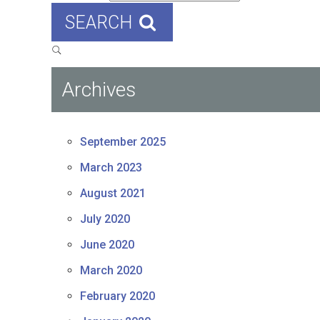
SEARCH
Archives
September 2025
March 2023
August 2021
July 2020
June 2020
March 2020
February 2020