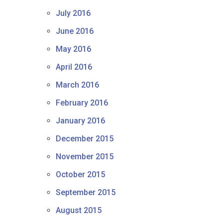
July 2016
June 2016
May 2016
April 2016
March 2016
February 2016
January 2016
December 2015
November 2015
October 2015
September 2015
August 2015