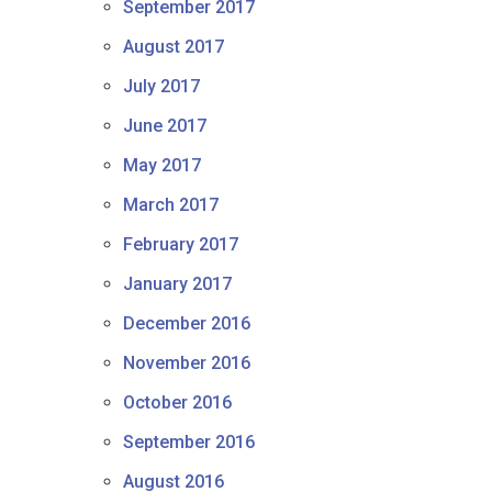
September 2017
August 2017
July 2017
June 2017
May 2017
March 2017
February 2017
January 2017
December 2016
November 2016
October 2016
September 2016
August 2016