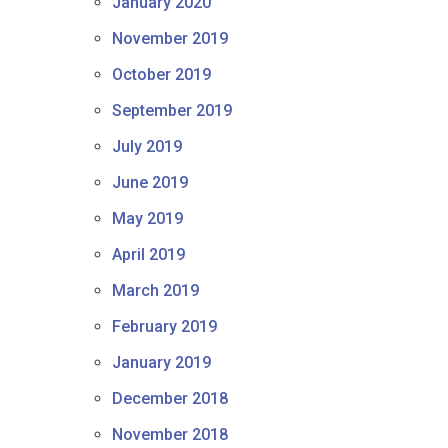
January 2020
November 2019
October 2019
September 2019
July 2019
June 2019
May 2019
April 2019
March 2019
February 2019
January 2019
December 2018
November 2018