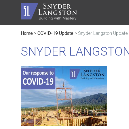
Home
>
COVID-19 Update
>
Snyder Langston Update
Master Builder
History
Automot
Trusted Advisor
Communi
Civic
SNYDER LANGSTON
Service Lines
The Inc
Educati
Safety
Contact
Faith B