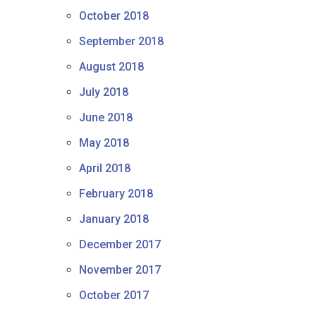
October 2018
September 2018
August 2018
July 2018
June 2018
May 2018
April 2018
February 2018
January 2018
December 2017
November 2017
October 2017