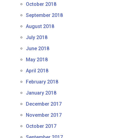
October 2018
September 2018
August 2018
July 2018
June 2018
May 2018
April 2018
February 2018
January 2018
December 2017
November 2017
October 2017
September 2017