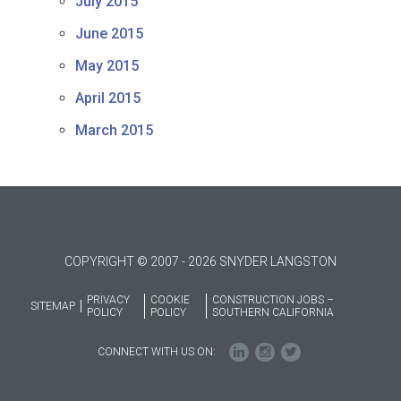
July 2015
June 2015
May 2015
April 2015
March 2015
COPYRIGHT © 2007 - 2026 SNYDER LANGSTON
PRIVACY
COOKIE
CONSTRUCTION JOBS –
SITEMAP
POLICY
POLICY
SOUTHERN CALIFORNIA
CONNECT WITH US ON: