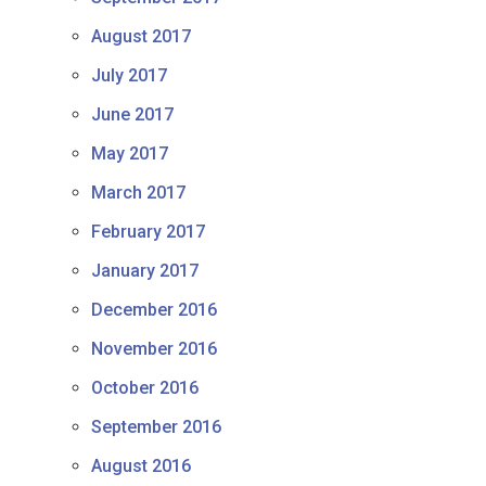
August 2017
July 2017
June 2017
May 2017
March 2017
February 2017
January 2017
December 2016
November 2016
October 2016
September 2016
August 2016