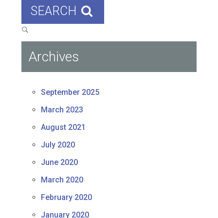
SEARCH
Archives
September 2025
March 2023
August 2021
July 2020
June 2020
March 2020
February 2020
January 2020