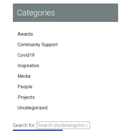
Categories
Awards
Community Support
Covid19
Inspiration
Media
People
Projects
Uncategorized
Search for: