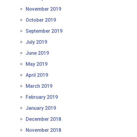
November 2019
October 2019
September 2019
July 2019
June 2019
May 2019
April 2019
March 2019
February 2019
January 2019
December 2018
November 2018