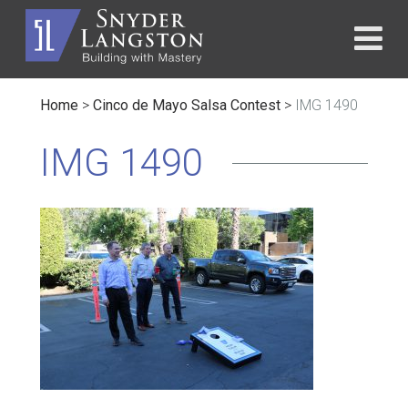
Home
>
Cinco de Mayo Salsa Contest
>
IMG 1490
IMG 1490