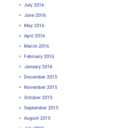
July 2016
June 2016
May 2016
April 2016
March 2016
February 2016
January 2016
December 2015
November 2015
October 2015
September 2015
August 2015