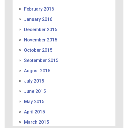
February 2016
January 2016
December 2015
November 2015
October 2015
September 2015
August 2015
July 2015
June 2015
May 2015
April 2015
March 2015