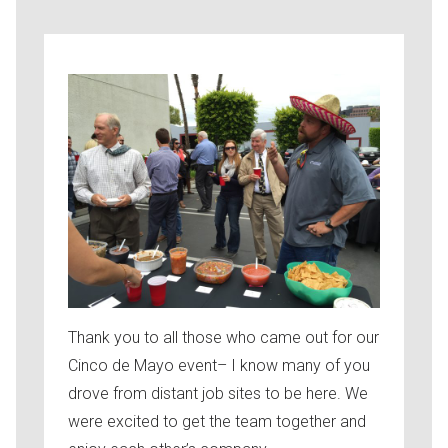
Thank you to all those who came out for our
Cinco de Mayo event– I know many of you
drove from distant job sites to be here. We
were excited to get the team together and