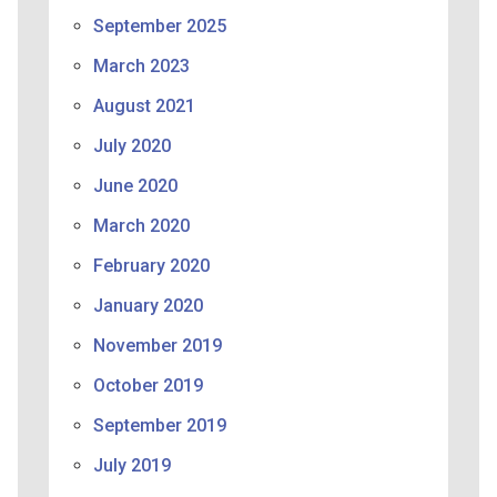
September 2025
March 2023
August 2021
July 2020
June 2020
March 2020
February 2020
January 2020
November 2019
October 2019
September 2019
July 2019