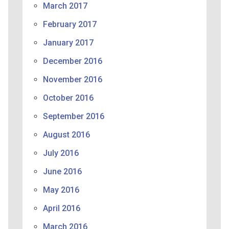
March 2017
February 2017
January 2017
December 2016
November 2016
October 2016
September 2016
August 2016
July 2016
June 2016
May 2016
April 2016
March 2016