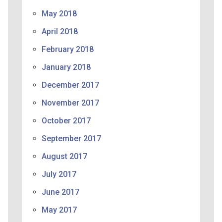
May 2018
April 2018
February 2018
January 2018
December 2017
November 2017
October 2017
September 2017
August 2017
July 2017
June 2017
May 2017