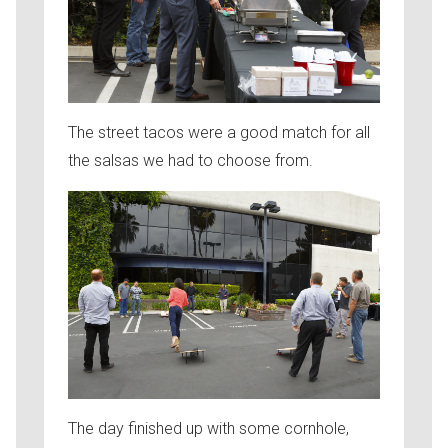
The street tacos were a good match for all
the salsas we had to choose from.
The day finished up with some cornhole,