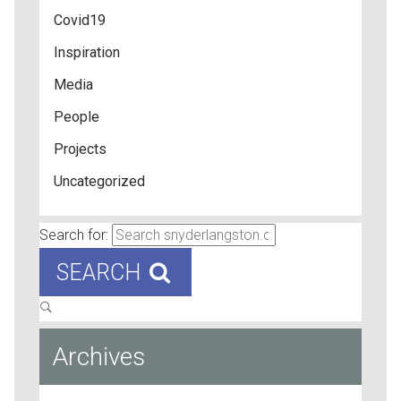
Covid19
Inspiration
Media
People
Projects
Uncategorized
Search for:
SEARCH
Archives