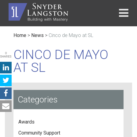
Home
>
News
>
Cinco de Mayo at SL
CINCO DE MAYO
0
SHARES
AT SL
Categories
Awards
Community Support