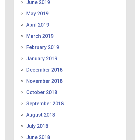
June 2019
May 2019
April 2019
March 2019
February 2019
January 2019
December 2018
November 2018
October 2018
September 2018
August 2018
July 2018
June 2018