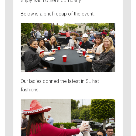
enjoy each other’s company.
Below is a brief recap of the event.
Our ladies donned the latest in SL hat
fashions.