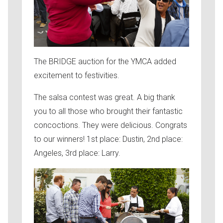
The BRIDGE auction for the YMCA added
excitement to festivities.
The salsa contest was great. A big thank
you to all those who brought their fantastic
concoctions. They were delicious. Congrats
to our winners! 1st place: Dustin, 2nd place:
Angeles, 3rd place: Larry.