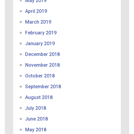
May 2019
April 2019
March 2019
February 2019
January 2019
December 2018
November 2018
October 2018
September 2018
August 2018
July 2018
June 2018
May 2018