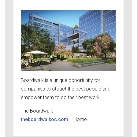
Boardwalk is a unique opportunity for
companies to attract the best people and
empower them to do their best work.
The Boardwalk
theboardwalkoc.com
– Home