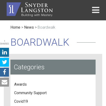
Home
>
News
>
Boardwalk
BOARDWALK
1
SHARES
Categories
Awards
Community Support
Covid19