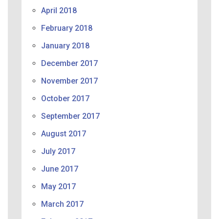
April 2018
February 2018
January 2018
December 2017
November 2017
October 2017
September 2017
August 2017
July 2017
June 2017
May 2017
March 2017