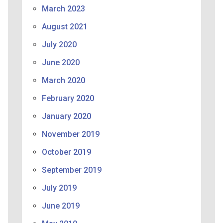
March 2023
August 2021
July 2020
June 2020
March 2020
February 2020
January 2020
November 2019
October 2019
September 2019
July 2019
June 2019