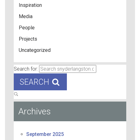
Inspiration
Media
People
Projects
Uncategorized
Search for:
SEARCH
Archives
September 2025