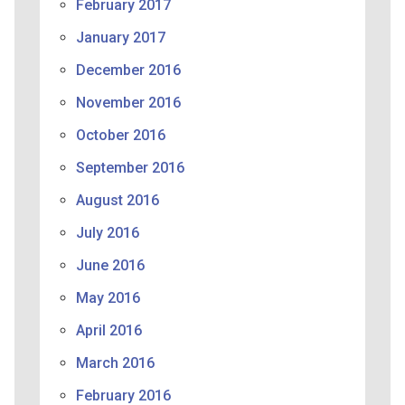
February 2017
January 2017
December 2016
November 2016
October 2016
September 2016
August 2016
July 2016
June 2016
May 2016
April 2016
March 2016
February 2016