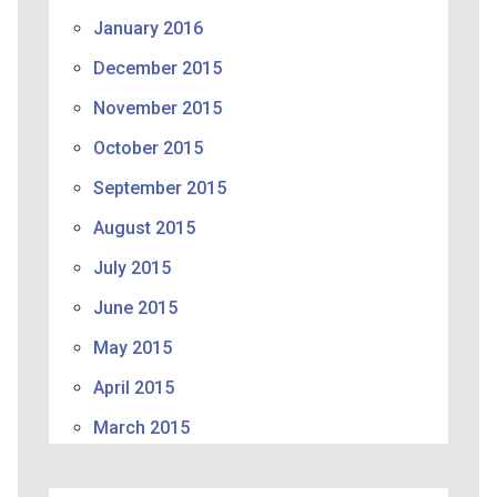
January 2016
December 2015
November 2015
October 2015
September 2015
August 2015
July 2015
June 2015
May 2015
April 2015
March 2015