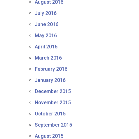
August 2016
July 2016
June 2016
May 2016
April 2016
March 2016
February 2016
January 2016
December 2015
November 2015
October 2015
September 2015
August 2015