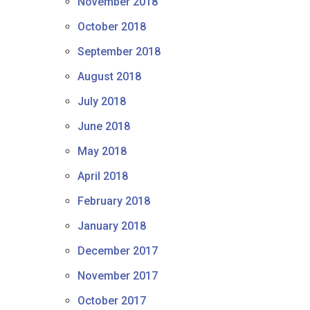
November 2018
October 2018
September 2018
August 2018
July 2018
June 2018
May 2018
April 2018
February 2018
January 2018
December 2017
November 2017
October 2017