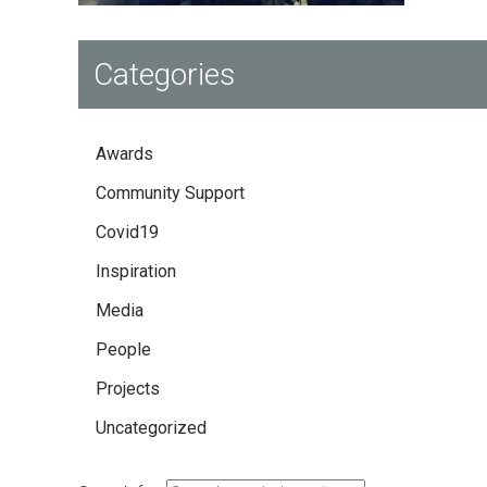
Categories
Awards
Community Support
Covid19
Inspiration
Media
People
Projects
Uncategorized