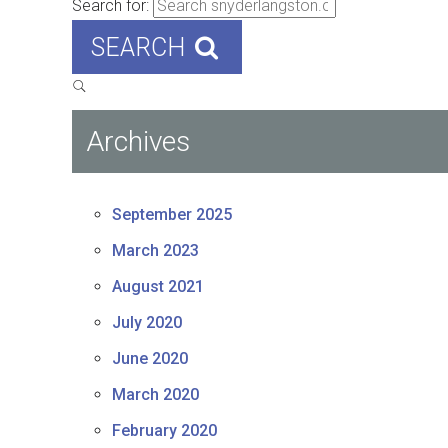
Search for:
SEARCH
Archives
September 2025
March 2023
August 2021
July 2020
June 2020
March 2020
February 2020