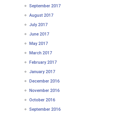
September 2017
August 2017
July 2017
June 2017
May 2017
March 2017
February 2017
January 2017
December 2016
November 2016
October 2016
September 2016