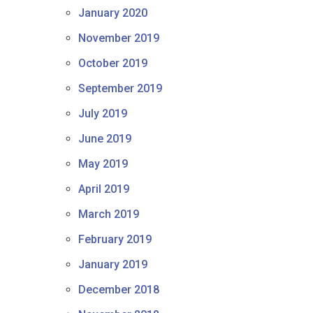
January 2020
November 2019
October 2019
September 2019
July 2019
June 2019
May 2019
April 2019
March 2019
February 2019
January 2019
December 2018