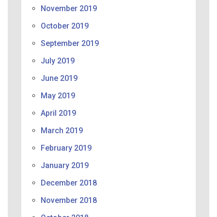
November 2019
October 2019
September 2019
July 2019
June 2019
May 2019
April 2019
March 2019
February 2019
January 2019
December 2018
November 2018