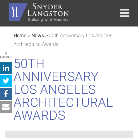
Home
>
News
>
50th Anniversary Los Angeles
Architectural Awards
0
SHARES
50TH
ANNIVERSARY
LOS ANGELES
ARCHITECTURAL
AWARDS