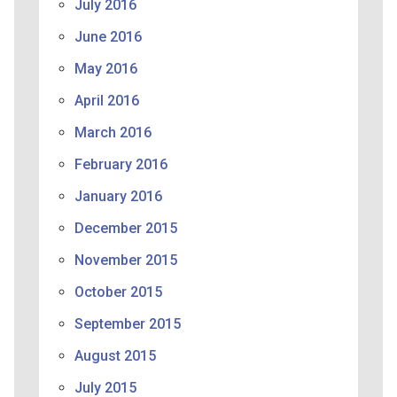
July 2016
June 2016
May 2016
April 2016
March 2016
February 2016
January 2016
December 2015
November 2015
October 2015
September 2015
August 2015
July 2015