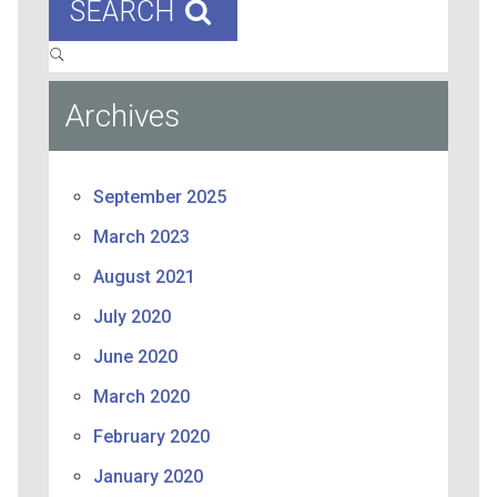
SEARCH
Archives
September 2025
March 2023
August 2021
July 2020
June 2020
March 2020
February 2020
January 2020