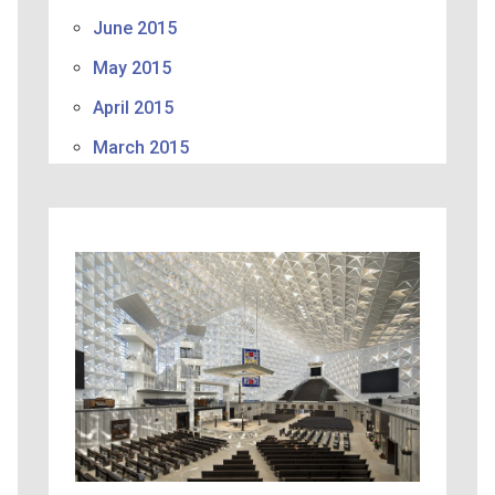
June 2015
May 2015
April 2015
March 2015