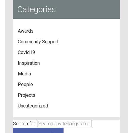
Categories
Awards
Community Support
Covid19
Inspiration
Media
People
Projects
Uncategorized
Search for: