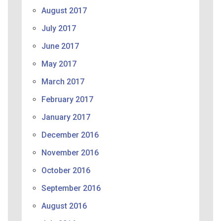
August 2017
July 2017
June 2017
May 2017
March 2017
February 2017
January 2017
December 2016
November 2016
October 2016
September 2016
August 2016