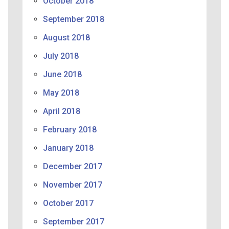
October 2018
September 2018
August 2018
July 2018
June 2018
May 2018
April 2018
February 2018
January 2018
December 2017
November 2017
October 2017
September 2017