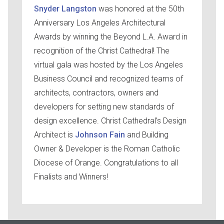
Snyder Langston
was honored at the 50th
Anniversary Los Angeles Architectural
Awards by winning the Beyond L.A. Award in
recognition of the Christ Cathedral! The
virtual gala was hosted by the Los Angeles
Business Council and recognized teams of
architects, contractors, owners and
developers for setting new standards of
design excellence. Christ Cathedral’s Design
Architect is
Johnson Fain
and Building
Owner & Developer is the Roman Catholic
Diocese of Orange. Congratulations to all
Finalists and Winners!