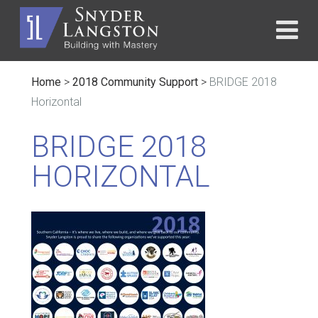
Home
>
2018 Community Support
>
BRIDGE 2018
Horizontal
BRIDGE 2018
HORIZONTAL