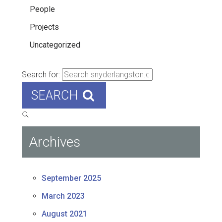
People
Projects
Uncategorized
Search for:
SEARCH
Archives
September 2025
March 2023
August 2021