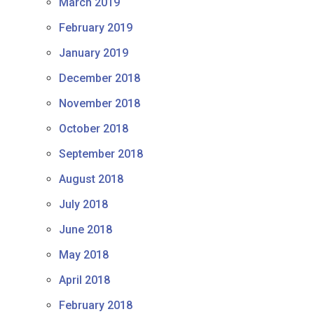
March 2019
February 2019
January 2019
December 2018
November 2018
October 2018
September 2018
August 2018
July 2018
June 2018
May 2018
April 2018
February 2018