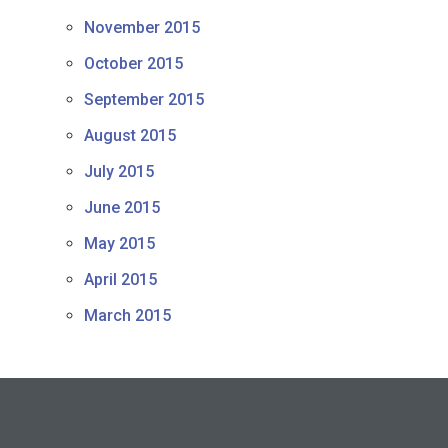
November 2015
October 2015
September 2015
August 2015
July 2015
June 2015
May 2015
April 2015
March 2015