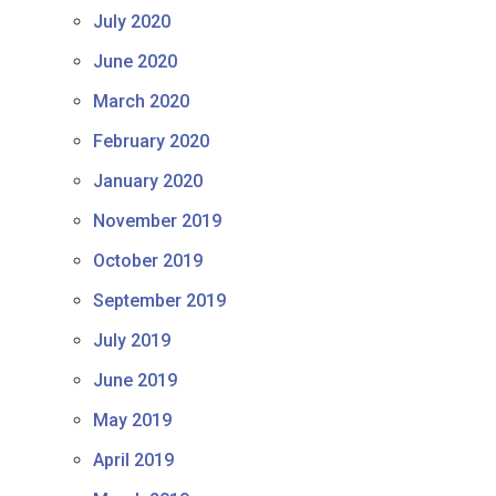
July 2020
June 2020
March 2020
February 2020
January 2020
November 2019
October 2019
September 2019
July 2019
June 2019
May 2019
April 2019