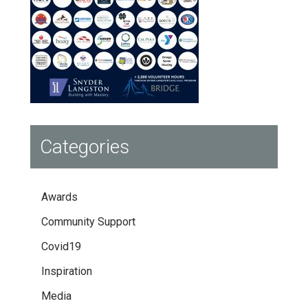
Categories
Awards
Community Support
Covid19
Inspiration
Media