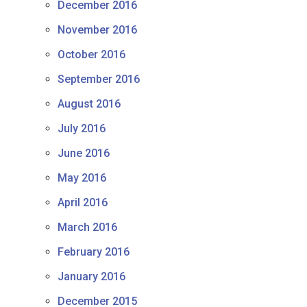
December 2016
November 2016
October 2016
September 2016
August 2016
July 2016
June 2016
May 2016
April 2016
March 2016
February 2016
January 2016
December 2015