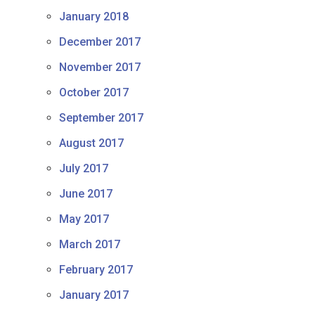
January 2018
December 2017
November 2017
October 2017
September 2017
August 2017
July 2017
June 2017
May 2017
March 2017
February 2017
January 2017