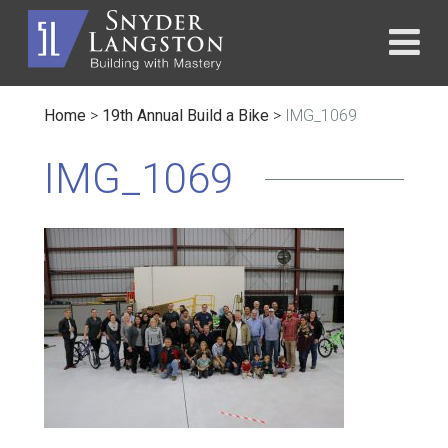
Home
>
19th Annual Build a Bike
>
IMG_1069
IMG_1069