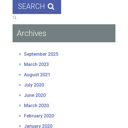
SEARCH
Archives
September 2025
March 2023
August 2021
July 2020
June 2020
March 2020
February 2020
January 2020