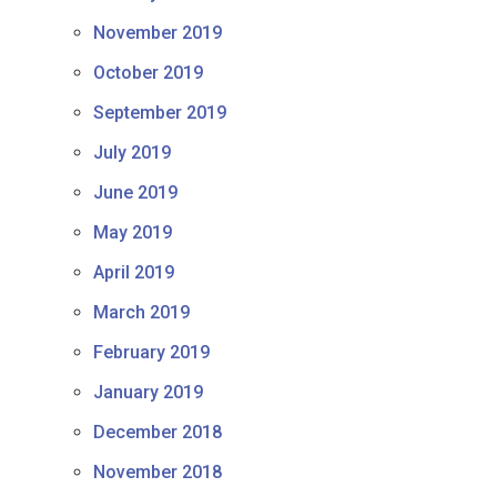
November 2019
October 2019
September 2019
July 2019
June 2019
May 2019
April 2019
March 2019
February 2019
January 2019
December 2018
November 2018