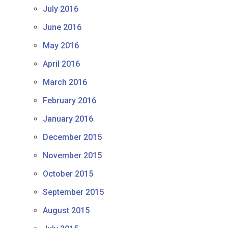
July 2016
June 2016
May 2016
April 2016
March 2016
February 2016
January 2016
December 2015
November 2015
October 2015
September 2015
August 2015