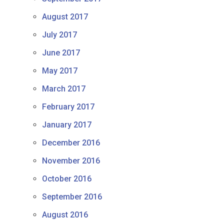
August 2017
July 2017
June 2017
May 2017
March 2017
February 2017
January 2017
December 2016
November 2016
October 2016
September 2016
August 2016