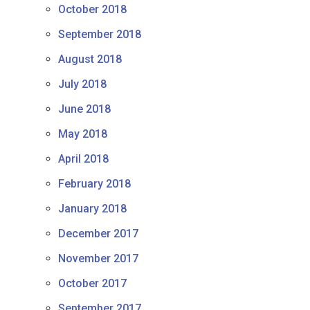
October 2018
September 2018
August 2018
July 2018
June 2018
May 2018
April 2018
February 2018
January 2018
December 2017
November 2017
October 2017
September 2017