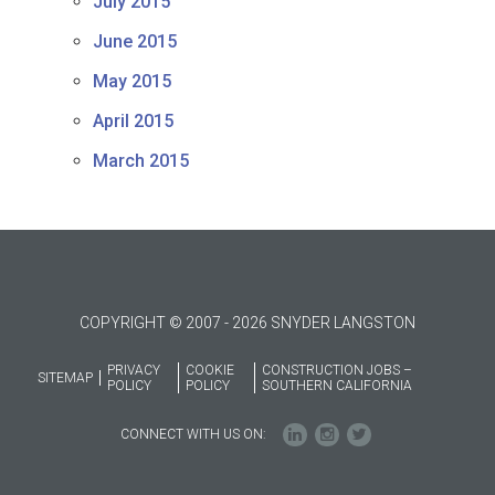
July 2015
June 2015
May 2015
April 2015
March 2015
COPYRIGHT © 2007 - 2026 SNYDER LANGSTON
PRIVACY
COOKIE
CONSTRUCTION JOBS –
SITEMAP
POLICY
POLICY
SOUTHERN CALIFORNIA
CONNECT WITH US ON: