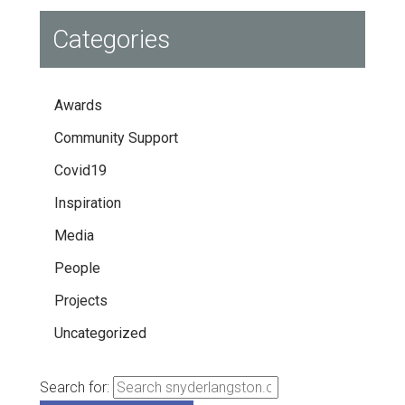
Categories
Awards
Community Support
Covid19
Inspiration
Media
People
Projects
Uncategorized
Search for: