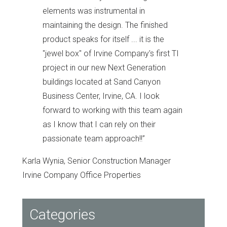
elements was instrumental in
maintaining the design. The finished
product speaks for itself ... it is the
"jewel box" of Irvine Company's first TI
project in our new Next Generation
buildings located at Sand Canyon
Business Center, Irvine, CA. I look
forward to working with this team again
as I know that I can rely on their
passionate team approach!!
”
Karla Wynia, Senior Construction Manager
Irvine Company Office Properties
Categories