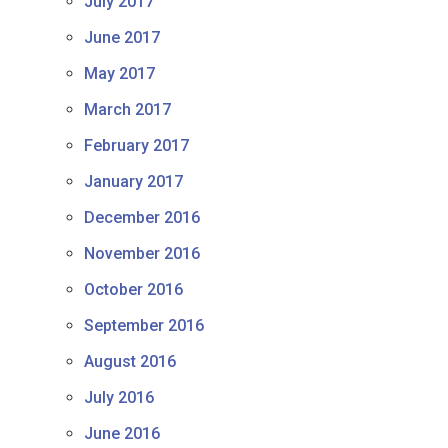
July 2017
June 2017
May 2017
March 2017
February 2017
January 2017
December 2016
November 2016
October 2016
September 2016
August 2016
July 2016
June 2016