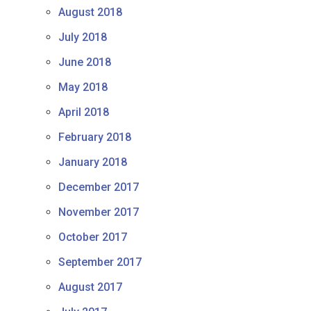
August 2018
July 2018
June 2018
May 2018
April 2018
February 2018
January 2018
December 2017
November 2017
October 2017
September 2017
August 2017