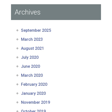
Archives
September 2025
March 2023
August 2021
July 2020
June 2020
March 2020
February 2020
January 2020
November 2019
October 2019