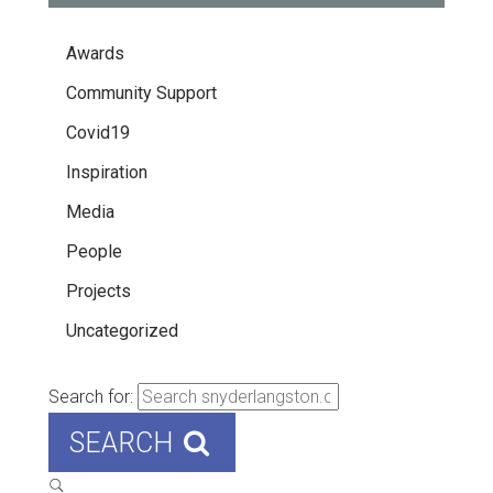
Awards
Community Support
Covid19
Inspiration
Media
People
Projects
Uncategorized
Search for:
SEARCH