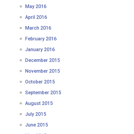
May 2016
April 2016
March 2016
February 2016
January 2016
December 2015
November 2015
October 2015
September 2015
August 2015
July 2015
June 2015