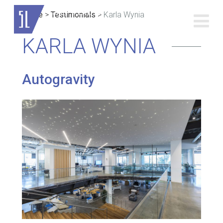
Home
>
Testimonials
>
Karla Wynia
KARLA WYNIA
Autogravity