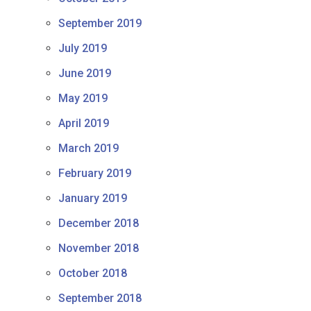
September 2019
July 2019
June 2019
May 2019
April 2019
March 2019
February 2019
January 2019
December 2018
November 2018
October 2018
September 2018