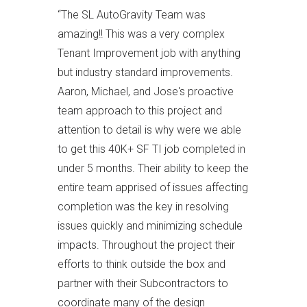
“
The SL AutoGravity Team was
amazing!! This was a very complex
Tenant Improvement job with anything
but industry standard improvements.
Aaron, Michael, and Jose's proactive
team approach to this project and
attention to detail is why were we able
to get this 40K+ SF TI job completed in
under 5 months. Their ability to keep the
entire team apprised of issues affecting
completion was the key in resolving
issues quickly and minimizing schedule
impacts. Throughout the project their
efforts to think outside the box and
partner with their Subcontractors to
coordinate many of the design