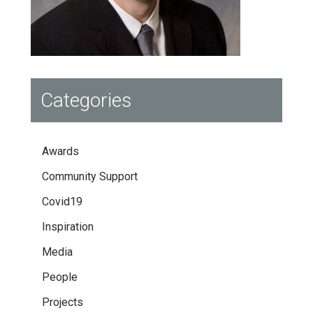
Categories
Awards
Community Support
Covid19
Inspiration
Media
People
Projects