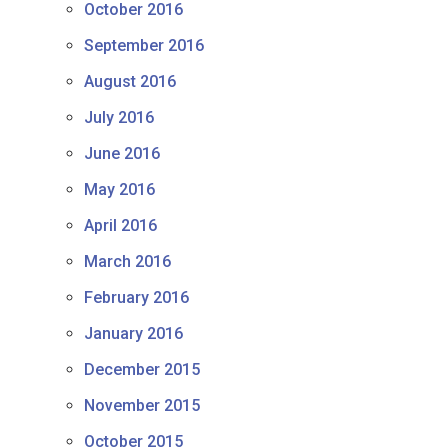
October 2016
September 2016
August 2016
July 2016
June 2016
May 2016
April 2016
March 2016
February 2016
January 2016
December 2015
November 2015
October 2015