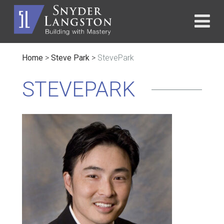
Home
>
Steve Park
>
StevePark
STEVEPARK