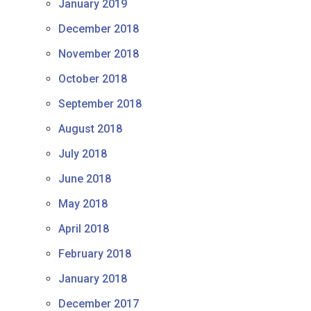
January 2019
December 2018
November 2018
October 2018
September 2018
August 2018
July 2018
June 2018
May 2018
April 2018
February 2018
January 2018
December 2017