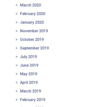
March 2020
February 2020
January 2020
November 2019
October 2019
September 2019
July 2019
June 2019
May 2019
April 2019
March 2019
February 2019