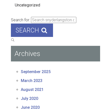
Uncategorized
Search for:
SEARCH
Archives
September 2025
March 2023
August 2021
July 2020
June 2020