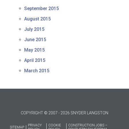
September 2015
August 2015
July 2015
June 2015
May 2015
April 2015
March 2015
COPYRIGHT © 2007 - 2026 SNYDER LANGSTON
PRIVACY
COOKIE
CONSTRUCTION JOBS –
SITEMAP