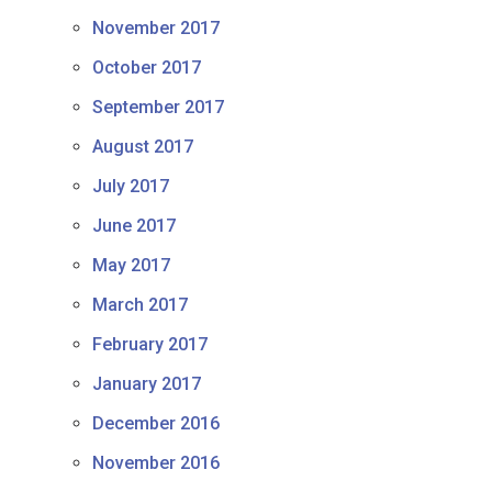
November 2017
October 2017
September 2017
August 2017
July 2017
June 2017
May 2017
March 2017
February 2017
January 2017
December 2016
November 2016