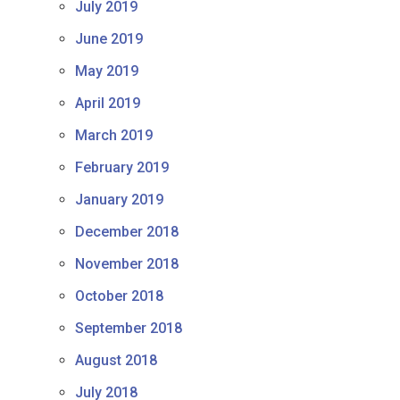
July 2019
June 2019
May 2019
April 2019
March 2019
February 2019
January 2019
December 2018
November 2018
October 2018
September 2018
August 2018
July 2018