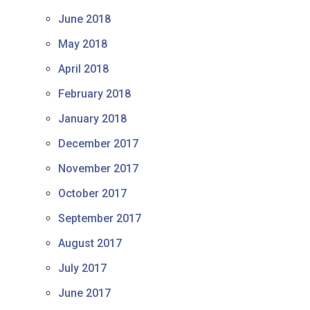
June 2018
May 2018
April 2018
February 2018
January 2018
December 2017
November 2017
October 2017
September 2017
August 2017
July 2017
June 2017