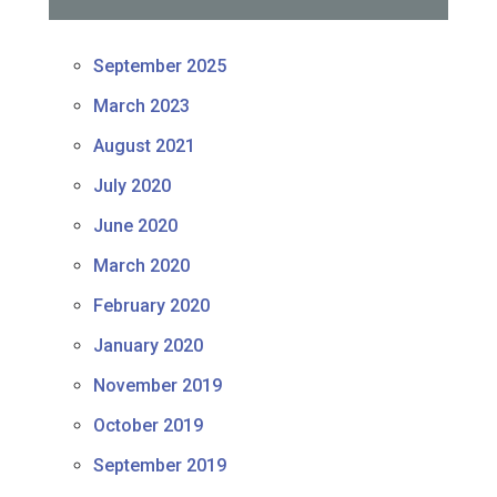
September 2025
March 2023
August 2021
July 2020
June 2020
March 2020
February 2020
January 2020
November 2019
October 2019
September 2019