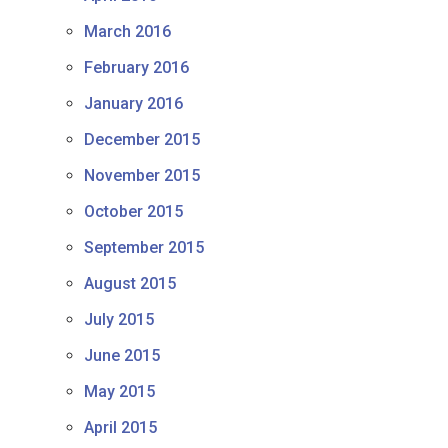
March 2016
February 2016
January 2016
December 2015
November 2015
October 2015
September 2015
August 2015
July 2015
June 2015
May 2015
April 2015