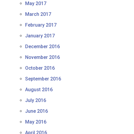
May 2017
March 2017
February 2017
January 2017
December 2016
November 2016
October 2016
September 2016
August 2016
July 2016
June 2016
May 2016
April 2016