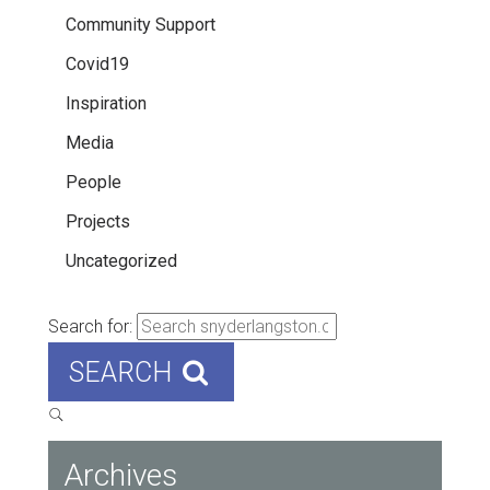
Community Support
Covid19
Inspiration
Media
People
Projects
Uncategorized
Search for:
SEARCH
Archives