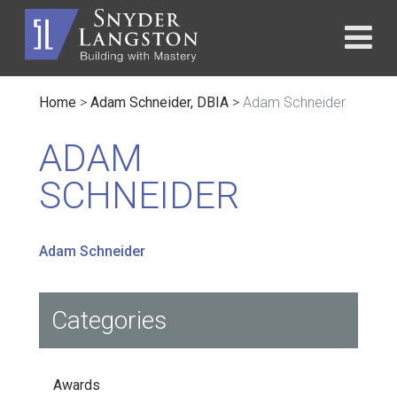
Home
>
Adam Schneider, DBIA
>
Adam Schneider
ADAM
SCHNEIDER
Adam Schneider
Categories
Awards