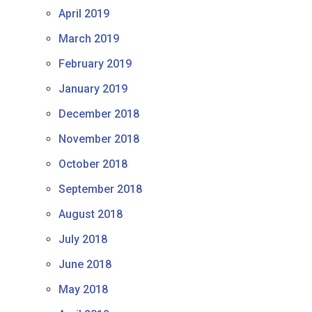
April 2019
March 2019
February 2019
January 2019
December 2018
November 2018
October 2018
September 2018
August 2018
July 2018
June 2018
May 2018