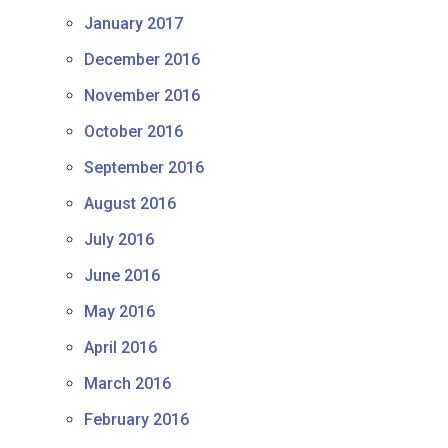
January 2017
December 2016
November 2016
October 2016
September 2016
August 2016
July 2016
June 2016
May 2016
April 2016
March 2016
February 2016