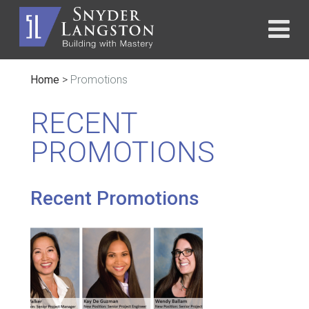
Home
>
Promotions
RECENT
PROMOTIONS
Recent Promotions