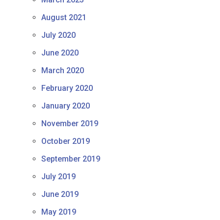
August 2021
July 2020
June 2020
March 2020
February 2020
January 2020
November 2019
October 2019
September 2019
July 2019
June 2019
May 2019