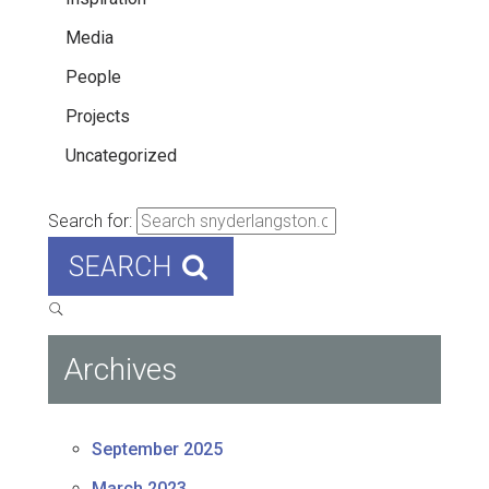
Media
People
Projects
Uncategorized
Search for:
SEARCH
Archives
September 2025
March 2023