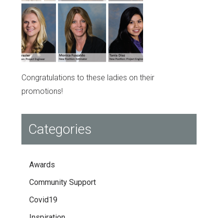
Congratulations to these ladies on their
promotions!
Categories
Awards
Community Support
Covid19
Inspiration