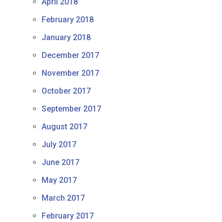
April 2018
February 2018
January 2018
December 2017
November 2017
October 2017
September 2017
August 2017
July 2017
June 2017
May 2017
March 2017
February 2017