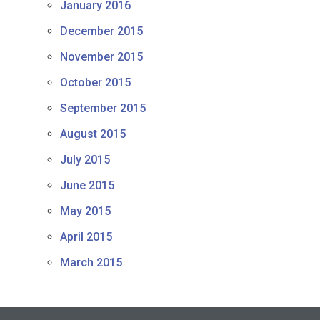
January 2016
December 2015
November 2015
October 2015
September 2015
August 2015
July 2015
June 2015
May 2015
April 2015
March 2015