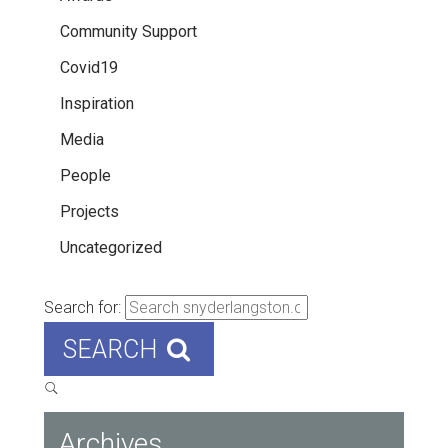
Community Support
Covid19
Inspiration
Media
People
Projects
Uncategorized
Search for:
SEARCH
Archives