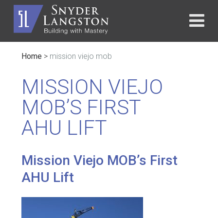
Home
>
mission viejo mob
MISSION VIEJO
MOB’S FIRST
AHU LIFT
Mission Viejo MOB’s First
AHU Lift