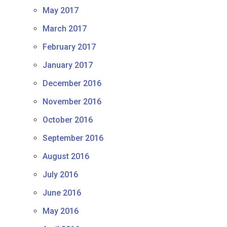
May 2017
March 2017
February 2017
January 2017
December 2016
November 2016
October 2016
September 2016
August 2016
July 2016
June 2016
May 2016