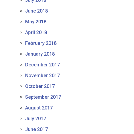
July 2018
June 2018
May 2018
April 2018
February 2018
January 2018
December 2017
November 2017
October 2017
September 2017
August 2017
July 2017
June 2017