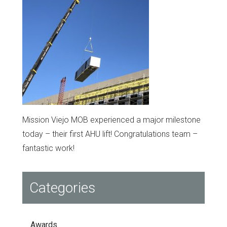
Mission Viejo MOB experienced a major milestone
today – their first AHU lift! Congratulations team –
fantastic work!
Categories
Awards