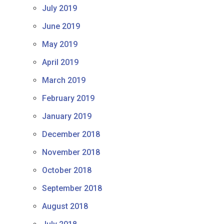
July 2019
June 2019
May 2019
April 2019
March 2019
February 2019
January 2019
December 2018
November 2018
October 2018
September 2018
August 2018