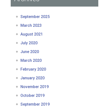
September 2025
March 2023
August 2021
July 2020
June 2020
March 2020
February 2020
January 2020
November 2019
October 2019
September 2019