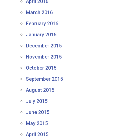
April 2016
March 2016
February 2016
January 2016
December 2015
November 2015
October 2015
September 2015
August 2015
July 2015
June 2015
May 2015
April 2015