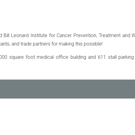
 Bill Leonard Institute for Cancer Prevention, Treatment and W
ants, and trade partners for making this possible!
000 square foot medical office building and 611 stall parkin