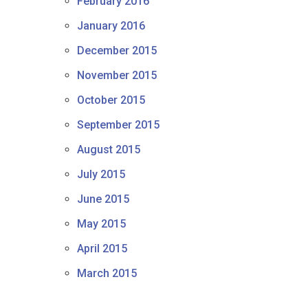
February 2016
January 2016
December 2015
November 2015
October 2015
September 2015
August 2015
July 2015
June 2015
May 2015
April 2015
March 2015