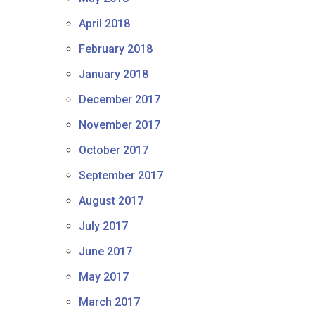
April 2018
February 2018
January 2018
December 2017
November 2017
October 2017
September 2017
August 2017
July 2017
June 2017
May 2017
March 2017