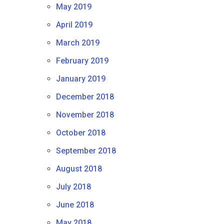
May 2019
April 2019
March 2019
February 2019
January 2019
December 2018
November 2018
October 2018
September 2018
August 2018
July 2018
June 2018
May 2018