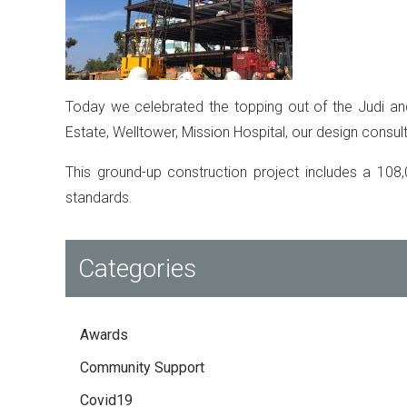
Today we celebrated the topping out of the Judi and
Estate, Welltower, Mission Hospital, our design consult
This ground-up construction project includes a 108,
standards.
Categories
Awards
Community Support
Covid19