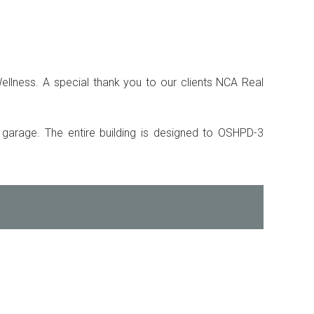
ellness. A special thank you to our clients NCA Real
g garage. The entire building is designed to OSHPD-3