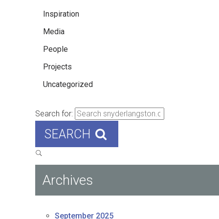
Inspiration
Media
People
Projects
Uncategorized
Search for:
SEARCH
Archives
September 2025