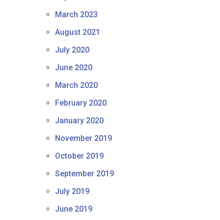
March 2023
August 2021
July 2020
June 2020
March 2020
February 2020
January 2020
November 2019
October 2019
September 2019
July 2019
June 2019