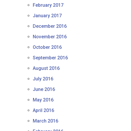
February 2017
January 2017
December 2016
November 2016
October 2016
September 2016
August 2016
July 2016
June 2016
May 2016
April 2016
March 2016