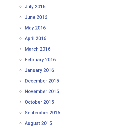
July 2016
June 2016
May 2016
April 2016
March 2016
February 2016
January 2016
December 2015
November 2015
October 2015
September 2015
August 2015