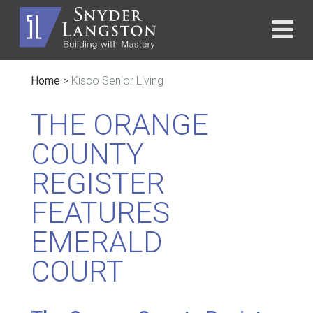
Home
>
Kisco Senior Living
THE ORANGE
COUNTY
REGISTER
FEATURES
EMERALD
COURT