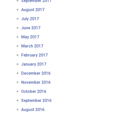
September 2017
August 2017
July 2017
June 2017
May 2017
March 2017
February 2017
January 2017
December 2016
November 2016
October 2016
September 2016
August 2016