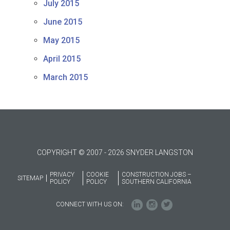
July 2015
June 2015
May 2015
April 2015
March 2015
COPYRIGHT © 2007 - 2026 SNYDER LANGSTON
PRIVACY
COOKIE
CONSTRUCTION JOBS –
SITEMAP
POLICY
POLICY
SOUTHERN CALIFORNIA
CONNECT WITH US ON: