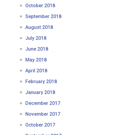
October 2018
September 2018
August 2018
July 2018
June 2018
May 2018
April 2018
February 2018
January 2018
December 2017
November 2017
October 2017