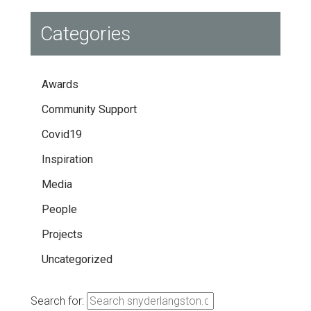
Categories
Awards
Community Support
Covid19
Inspiration
Media
People
Projects
Uncategorized
Search for: