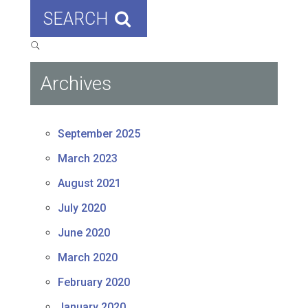
SEARCH
Archives
September 2025
March 2023
August 2021
July 2020
June 2020
March 2020
February 2020
January 2020