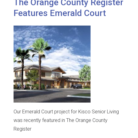
The Orange County Register
Features Emerald Court
Our Emerald Court project for Kisco Senior Living
was recently featured in The Orange County
Register