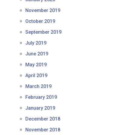
November 2019
October 2019
September 2019
July 2019
June 2019
May 2019
April 2019
March 2019
February 2019
January 2019
December 2018
November 2018