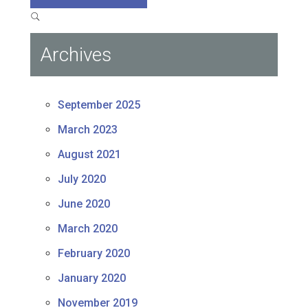
Archives
September 2025
March 2023
August 2021
July 2020
June 2020
March 2020
February 2020
January 2020
November 2019