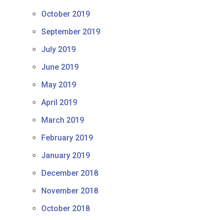
October 2019
September 2019
July 2019
June 2019
May 2019
April 2019
March 2019
February 2019
January 2019
December 2018
November 2018
October 2018