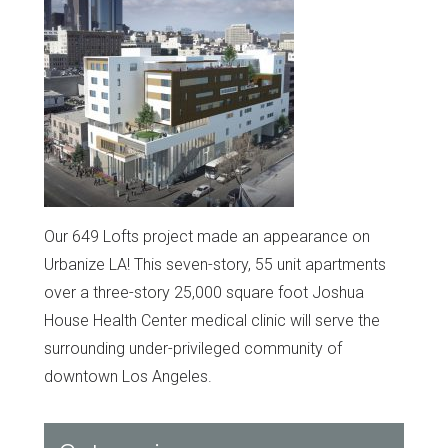
Our 649 Lofts project made an appearance on
Urbanize LA! This seven-story, 55 unit apartments
over a three-story 25,000 square foot Joshua
House Health Center medical clinic will serve the
surrounding under-privileged community of
downtown Los Angeles.