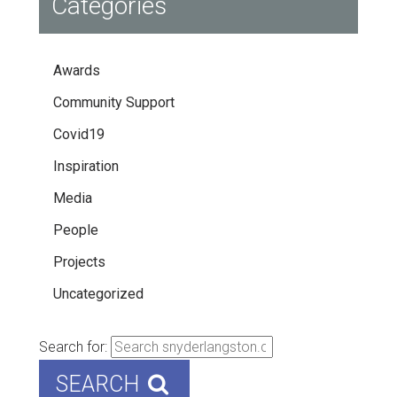
Categories
Awards
Community Support
Covid19
Inspiration
Media
People
Projects
Uncategorized
Search for:
SEARCH