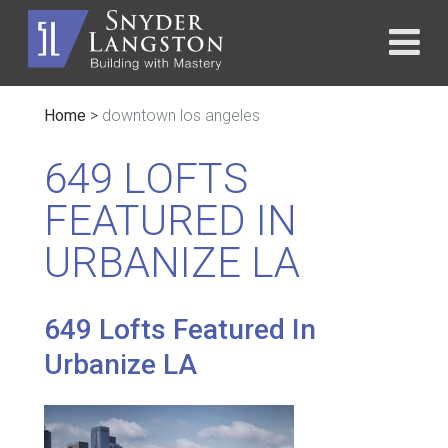
Home
>
downtown los angeles
649 LOFTS
FEATURED IN
URBANIZE LA
649 Lofts Featured In
Urbanize LA