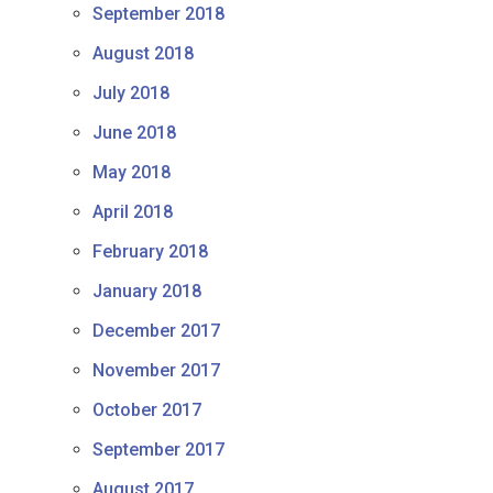
September 2018
August 2018
July 2018
June 2018
May 2018
April 2018
February 2018
January 2018
December 2017
November 2017
October 2017
September 2017
August 2017