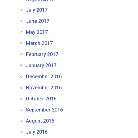
July 2017
June 2017
May 2017
March 2017
February 2017
January 2017
December 2016
November 2016
October 2016
September 2016
August 2016
July 2016