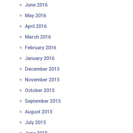
June 2016
May 2016
April 2016
March 2016
February 2016
January 2016
December 2015
November 2015
October 2015
September 2015
August 2015
July 2015