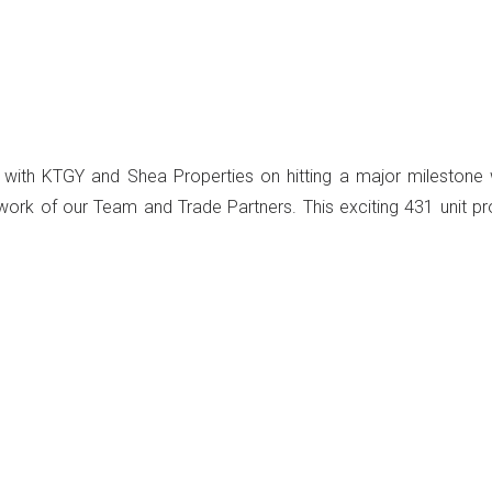
 with KTGY and Shea Properties on hitting a major milestone 
work of our Team and Trade Partners. This exciting 431 unit pr