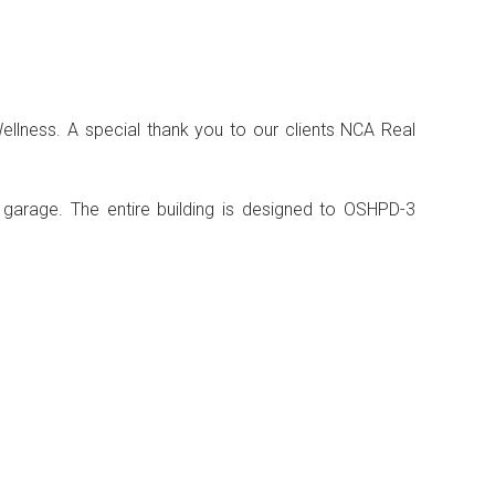
ellness. A special thank you to our clients NCA Real
g garage. The entire building is designed to OSHPD-3