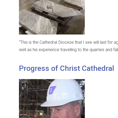
“This is the Cathedral Diocese that I see will last for
well as his experience travelling to the quarries and fa
Progress of Christ Cathedral