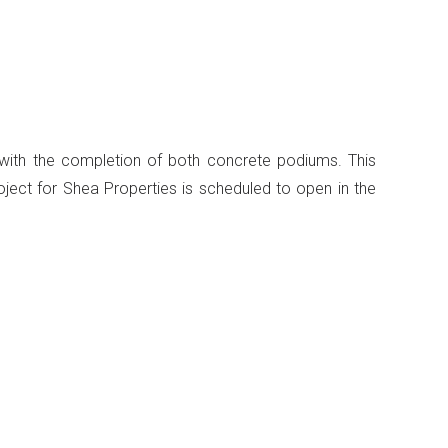
with the completion of both concrete podiums. This
oject for Shea Properties is scheduled to open in the