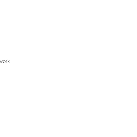
 work.