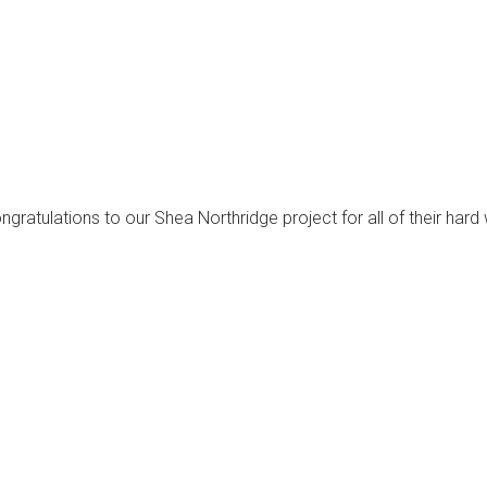
atulations to our Shea Northridge project for all of their hard