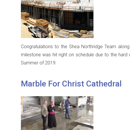
Congratulations to the Shea Northridge Team along
milestone was hit right on schedule due to the hard 
Summer of 2019.
Marble For Christ Cathedral