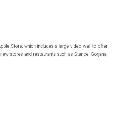
ple Store, which includes a large video wall to offer
0 new stores and restaurants such as Stance, Gorjana,