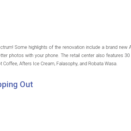
ctrum! Some highlights of the renovation include a brand new Ap
tter photos with your phone. The retail center also features 3
t Coffee, Afters Ice Cream, Falasophy, and Robata Wasa.
pping Out