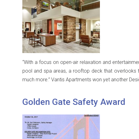
“With a focus on open-air relaxation and entertainment
pool and spa areas, a rooftop deck that overlooks 
much more.” Vantis Apartments won yet another Desig
Golden Gate Safety Award