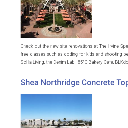
Check out the new site renovations at The Irvine Spe
free classes such as coding for kids and shooting be
SoHa Living, the Denim Lab, 85°C Bakery Cafe, BLKdo
Shea Northridge Concrete To