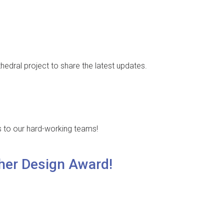
thedral project to share the latest updates.
s to our hard-working teams!
her Design Award!