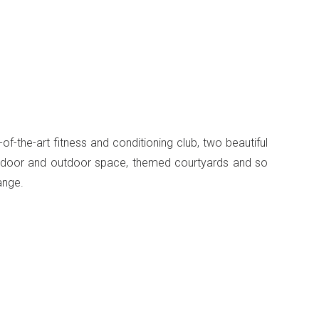
of-the-art fitness and conditioning club, two beautiful
 indoor and outdoor space, themed courtyards and so
ange.