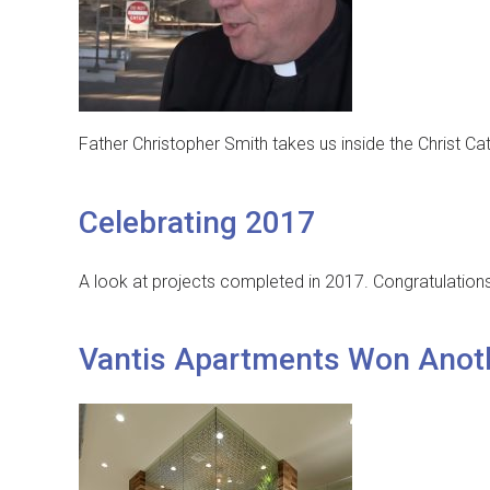
Father Christopher Smith takes us inside the Christ Ca
Celebrating 2017
A look at projects completed in 2017. Congratulation
Vantis Apartments Won Anot