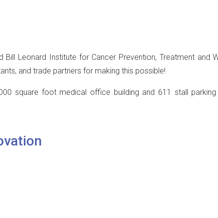
 Bill Leonard Institute for Cancer Prevention, Treatment and W
ants, and trade partners for making this possible!
000 square foot medical office building and 611 stall parkin
ovation