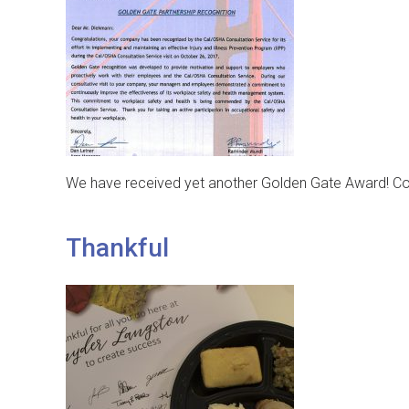
We have received yet another Golden Gate Award! Congr
Thankful