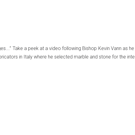
 ages….” Take a peek at a video following Bishop Kevin Vann as he
bricators in Italy where he selected marble and stone for the inter