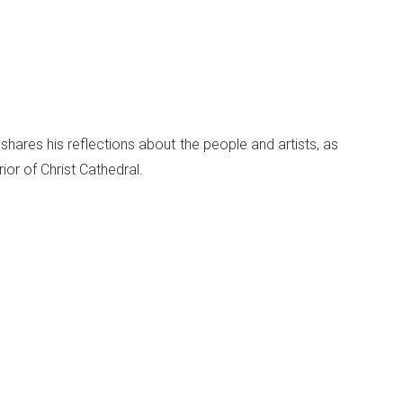
 shares his reflections about the people and artists, as
ior of Christ Cathedral.