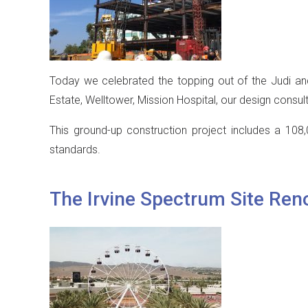
Today we celebrated the topping out of the Judi and
Estate, Welltower, Mission Hospital, our design consult
This ground-up construction project includes a 108,
standards.
The Irvine Spectrum Site Ren