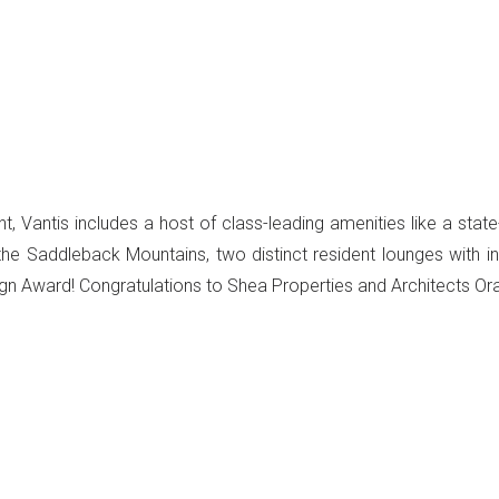
, Vantis includes a host of class-leading amenities like a state-
the Saddleback Mountains, two distinct resident lounges with
n Award! Congratulations to Shea Properties and Architects Or