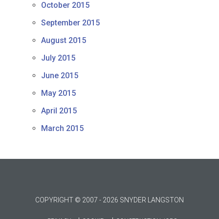
October 2015
September 2015
August 2015
July 2015
June 2015
May 2015
April 2015
March 2015
COPYRIGHT © 2007 - 2026 SNYDER LANGSTON