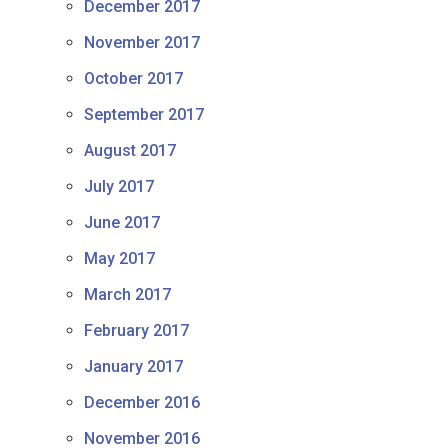
December 2017
November 2017
October 2017
September 2017
August 2017
July 2017
June 2017
May 2017
March 2017
February 2017
January 2017
December 2016
November 2016