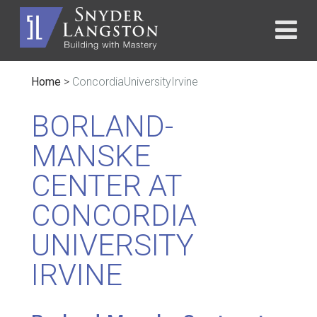
Home
>
ConcordiaUniversityIrvine
BORLAND-
MANSKE
CENTER AT
CONCORDIA
UNIVERSITY
IRVINE