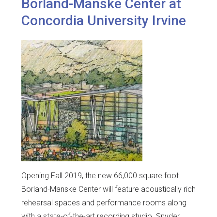
Borland-Manske Center at
Concordia University Irvine
Opening Fall 2019, the new 66,000 square foot
Borland-Manske Center will feature acoustically rich
rehearsal spaces and performance rooms along
with a state-of-the-art recording studio. Snyder