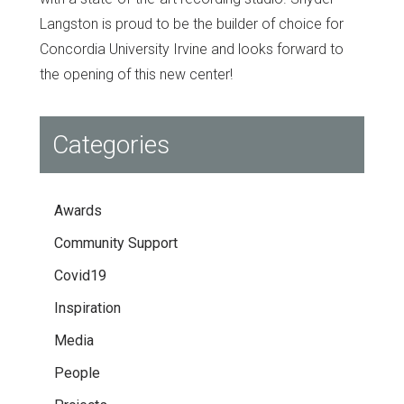
Langston is proud to be the builder of choice for
Concordia University Irvine and looks forward to
the opening of this new center!
Categories
Awards
Community Support
Covid19
Inspiration
Media
People