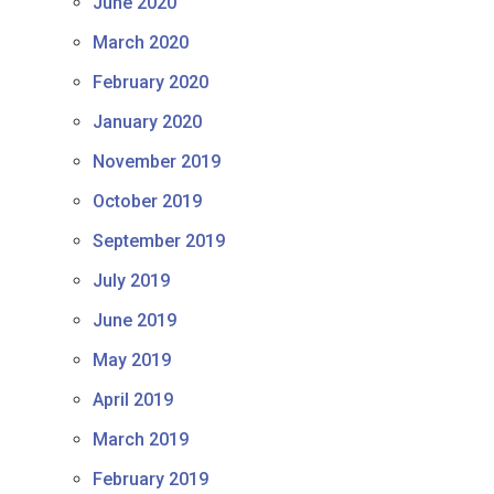
June 2020
March 2020
February 2020
January 2020
November 2019
October 2019
September 2019
July 2019
June 2019
May 2019
April 2019
March 2019
February 2019