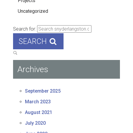
Projects
Uncategorized
Search for:
SEARCH
Archives
September 2025
March 2023
August 2021
July 2020