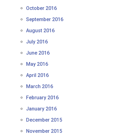
October 2016
September 2016
August 2016
July 2016
June 2016
May 2016
April 2016
March 2016
February 2016
January 2016
December 2015
November 2015