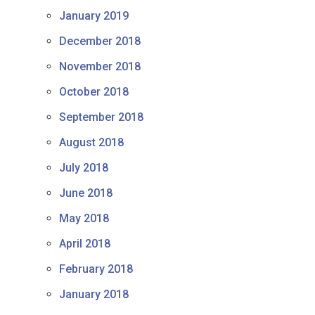
January 2019
December 2018
November 2018
October 2018
September 2018
August 2018
July 2018
June 2018
May 2018
April 2018
February 2018
January 2018