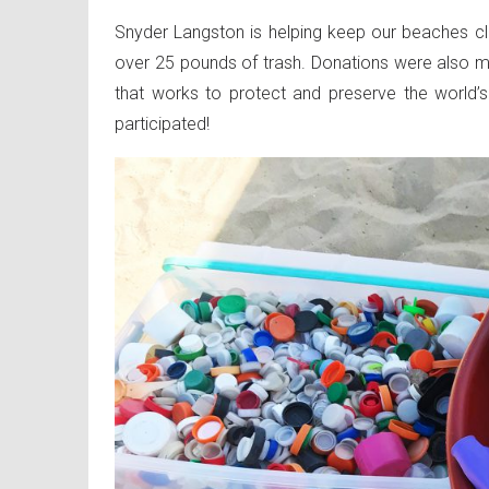
Snyder Langston is helping keep our beaches cl
over 25 pounds of trash. Donations were also ma
that works to protect and preserve the worl
participated!