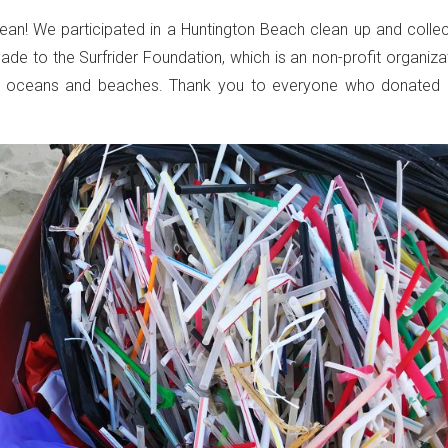
ean! We participated in a Huntington Beach clean up and colle
de to the Surfrider Foundation, which is an non-profit organiza
d’s oceans and beaches. Thank you to everyone who donated