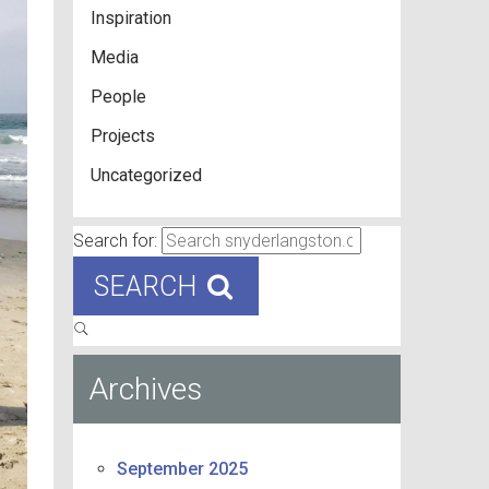
Inspiration
Media
People
Projects
Uncategorized
Search for:
SEARCH
Archives
September 2025