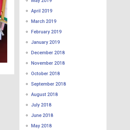
May 2019
April 2019
March 2019
February 2019
January 2019
December 2018
November 2018
October 2018
September 2018
August 2018
July 2018
June 2018
May 2018