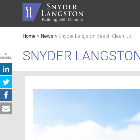
Home
>
News
>
Snyder Langston Beach Clean Up
Master Builder
History
Automot
Trusted Advisor
Communi
Civic
SNYDER LANGSTON
0
SHARES
Service Lines
The Inc
Educati
Safety
Contact
Faith B