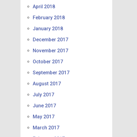
April 2018
February 2018
January 2018
December 2017
November 2017
October 2017
September 2017
August 2017
July 2017
June 2017
May 2017
March 2017