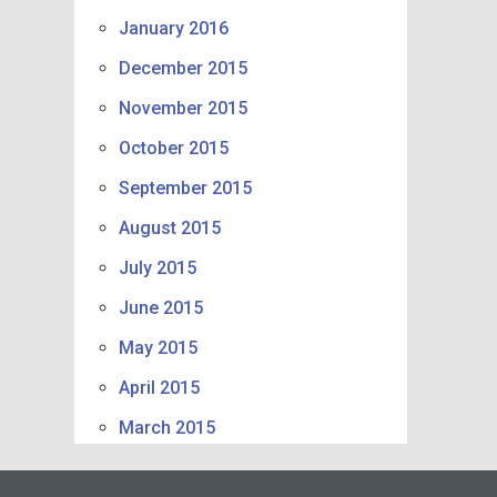
January 2016
December 2015
November 2015
October 2015
September 2015
August 2015
July 2015
June 2015
May 2015
April 2015
March 2015