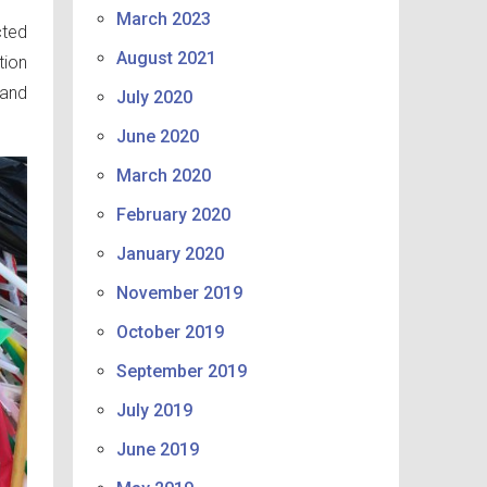
March 2023
cted
August 2021
tion
 and
July 2020
June 2020
March 2020
February 2020
January 2020
November 2019
October 2019
September 2019
July 2019
June 2019