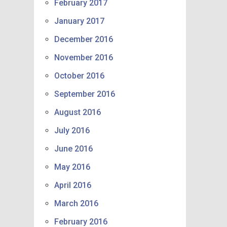
February 2017
January 2017
December 2016
November 2016
October 2016
September 2016
August 2016
July 2016
June 2016
May 2016
April 2016
March 2016
February 2016