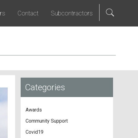
rs
Contact
Subcontractors
als
e Hire
Science & Technology
Diversity Program
We Promise
Senior Living
Bid List
t Programs
Studios & Entertainment
TI & Renovation
Categories
Awards
Community Support
Covid19