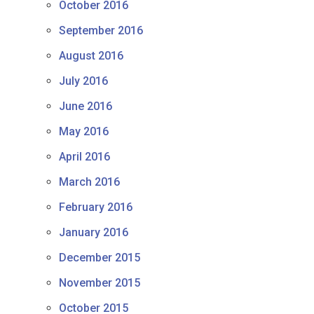
October 2016
September 2016
August 2016
July 2016
June 2016
May 2016
April 2016
March 2016
February 2016
January 2016
December 2015
November 2015
October 2015