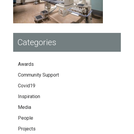
Categories
Awards
Community Support
Covid19
Inspiration
Media
People
Projects