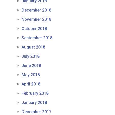
January 2019
December 2018
November 2018
October 2018
September 2018
August 2018
July 2018
June 2018
May 2018
April 2018
February 2018
January 2018
December 2017