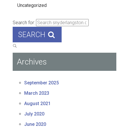
Uncategorized
Search for:
SEARCH
Archives
September 2025
March 2023
August 2021
July 2020
June 2020