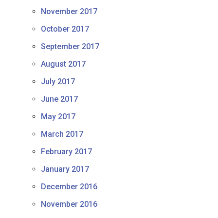
November 2017
October 2017
September 2017
August 2017
July 2017
June 2017
May 2017
March 2017
February 2017
January 2017
December 2016
November 2016