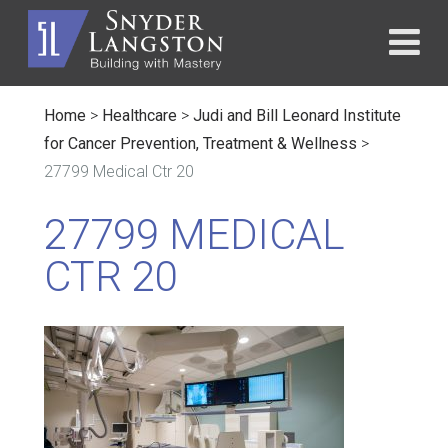
Home
>
Healthcare
>
Judi and Bill Leonard Institute
for Cancer Prevention, Treatment & Wellness
>
27799 Medical Ctr 20
27799 MEDICAL
CTR 20