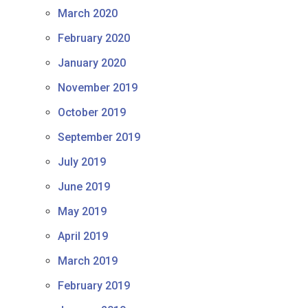
March 2020
February 2020
January 2020
November 2019
October 2019
September 2019
July 2019
June 2019
May 2019
April 2019
March 2019
February 2019