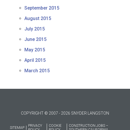
September 2015
August 2015
July 2015
June 2015
May 2015
April 2015
March 2015
COPYRIGHT © 2007 - 2026 SNYDER LANGSTON
PRIVACY
COOKIE
CONSTRUCTION JOBS –
SITEMAP
POLICY
POLICY
SOUTHERN CALIFORNIA