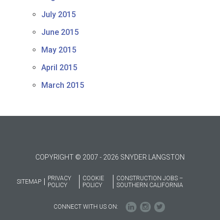
July 2015
June 2015
May 2015
April 2015
March 2015
COPYRIGHT © 2007 - 2026 SNYDER LANGSTON
PRIVACY
COOKIE
CONSTRUCTION JOBS –
SITEMAP
POLICY
POLICY
SOUTHERN CALIFORNIA
CONNECT WITH US ON: