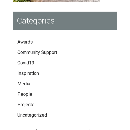
Categories
Awards
Community Support
Covid19
Inspiration
Media
People
Projects
Uncategorized