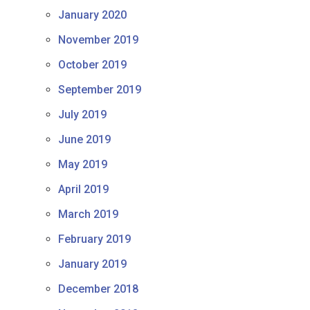
January 2020
November 2019
October 2019
September 2019
July 2019
June 2019
May 2019
April 2019
March 2019
February 2019
January 2019
December 2018