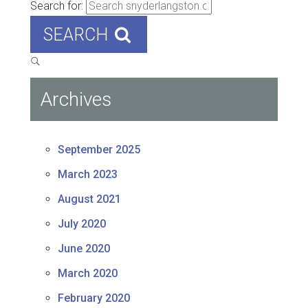
Search for:
SEARCH
Archives
September 2025
March 2023
August 2021
July 2020
June 2020
March 2020
February 2020