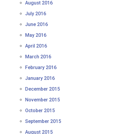
August 2016
July 2016
June 2016
May 2016
April 2016
March 2016
February 2016
January 2016
December 2015
November 2015
October 2015
September 2015
August 2015