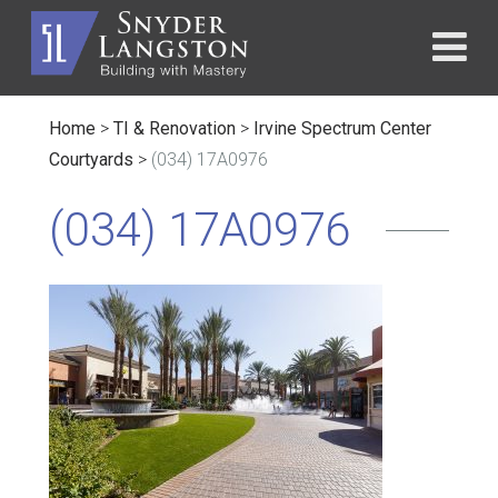
Home
>
TI & Renovation
>
Irvine Spectrum Center
Courtyards
>
(034) 17A0976
(034) 17A0976