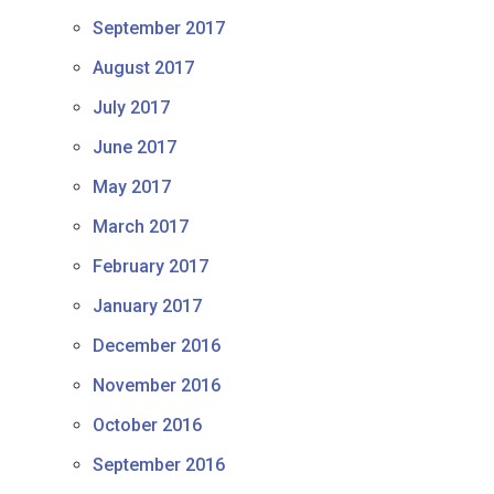
September 2017
August 2017
July 2017
June 2017
May 2017
March 2017
February 2017
January 2017
December 2016
November 2016
October 2016
September 2016