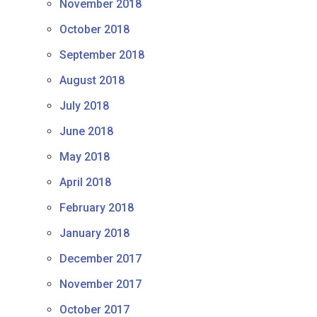
November 2018
October 2018
September 2018
August 2018
July 2018
June 2018
May 2018
April 2018
February 2018
January 2018
December 2017
November 2017
October 2017