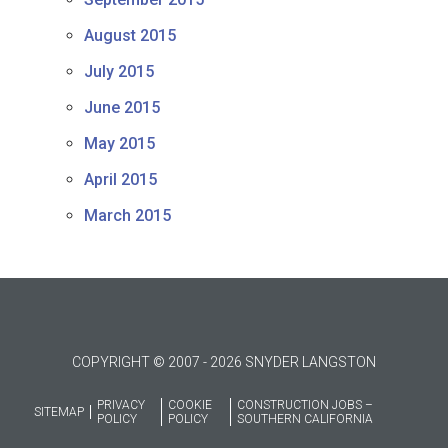
August 2015
July 2015
June 2015
May 2015
April 2015
March 2015
COPYRIGHT © 2007 - 2026 SNYDER LANGSTON
PRIVACY
COOKIE
CONSTRUCTION JOBS –
SITEMAP
POLICY
POLICY
SOUTHERN CALIFORNIA