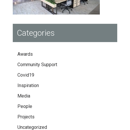
Categories
Awards
Community Support
Covid19
Inspiration
Media
People
Projects
Uncategorized