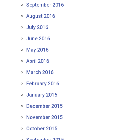
September 2016
August 2016
July 2016
June 2016
May 2016
April 2016
March 2016
February 2016
January 2016
December 2015
November 2015
October 2015
September 2015