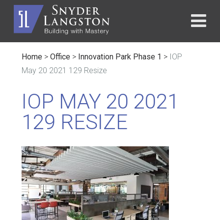
Home
>
Office
>
Innovation Park Phase 1
>
IOP
May 20 2021 129 Resize
IOP MAY 20 2021
129 RESIZE