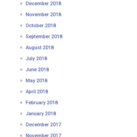
December 2018
November 2018
October 2018
September 2018
August 2018
July 2018
June 2018
May 2018
April 2018
February 2018
January 2018
December 2017
November 2017