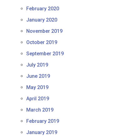
February 2020
January 2020
November 2019
October 2019
September 2019
July 2019
June 2019
May 2019
April 2019
March 2019
February 2019
January 2019