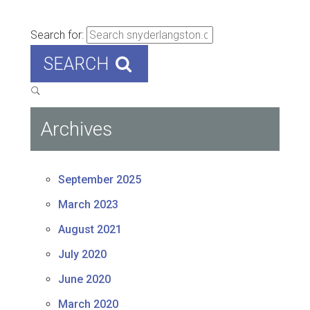
Search for:
SEARCH
Archives
September 2025
March 2023
August 2021
July 2020
June 2020
March 2020