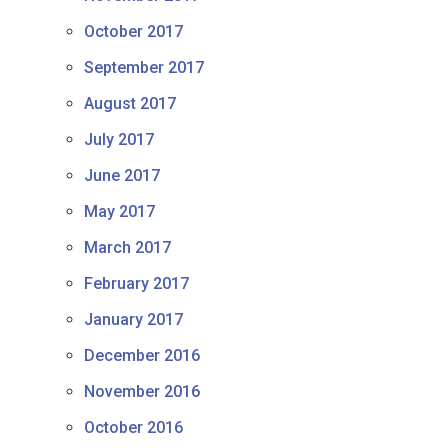
October 2017
September 2017
August 2017
July 2017
June 2017
May 2017
March 2017
February 2017
January 2017
December 2016
November 2016
October 2016