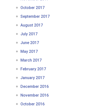
October 2017
September 2017
August 2017
July 2017
June 2017
May 2017
March 2017
February 2017
January 2017
December 2016
November 2016
October 2016