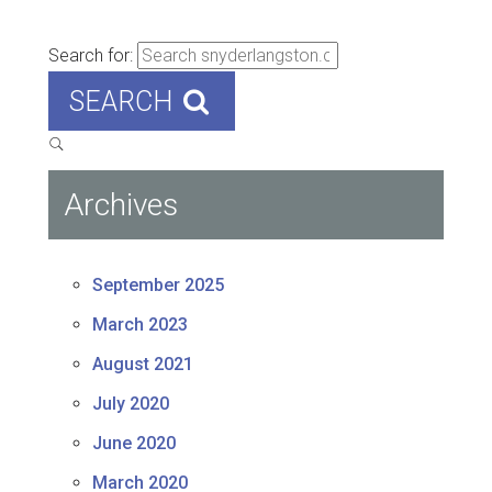
Search for:
SEARCH
Archives
September 2025
March 2023
August 2021
July 2020
June 2020
March 2020