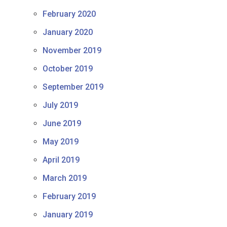
February 2020
January 2020
November 2019
October 2019
September 2019
July 2019
June 2019
May 2019
April 2019
March 2019
February 2019
January 2019