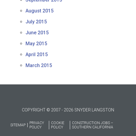
August 2015
July 2015
June 2015
May 2015
April 2015
March 2015
COPYRIGHT © 2007 - 2026 SNYDER LANGSTON
PRIVACY
COOKIE
CONSTRUCTION JOBS –
SITEMAP
POLICY
POLICY
SOUTHERN CALIFORNIA