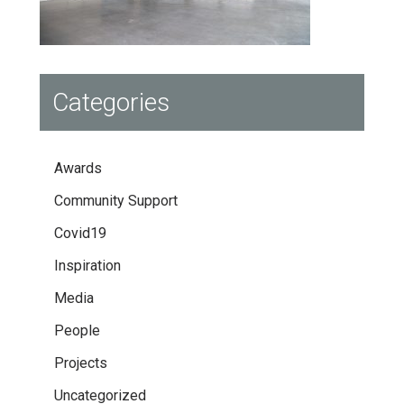
Categories
Awards
Community Support
Covid19
Inspiration
Media
People
Projects
Uncategorized