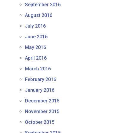
September 2016
August 2016
July 2016
June 2016
May 2016
April 2016
March 2016
February 2016
January 2016
December 2015
November 2015
October 2015
September 2015