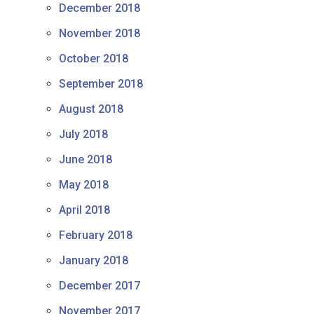
December 2018
November 2018
October 2018
September 2018
August 2018
July 2018
June 2018
May 2018
April 2018
February 2018
January 2018
December 2017
November 2017