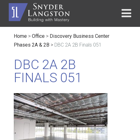
Home
>
Office
>
Discovery Business Center
Phases 2A & 2B
>
DBC 2A 2B Finals 051
DBC 2A 2B
FINALS 051