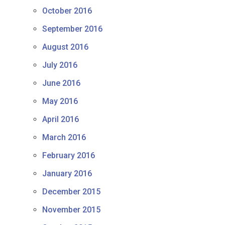
October 2016
September 2016
August 2016
July 2016
June 2016
May 2016
April 2016
March 2016
February 2016
January 2016
December 2015
November 2015