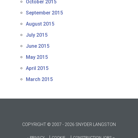
October 2015
September 2015
August 2015
July 2015
June 2015
May 2015
April 2015
March 2015
COPYRIGHT © 2007 - 2026 SNYDER LANGSTON
PRIVACY
COOKIE
CONSTRUCTION JOBS –