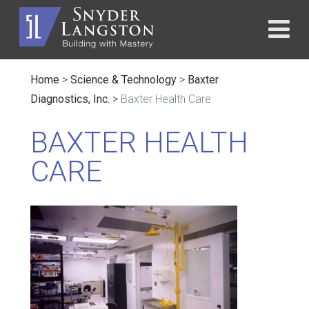
Home
>
Science & Technology
>
Baxter
Diagnostics, Inc.
>
Baxter Health Care
BAXTER HEALTH
CARE