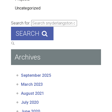
Uncategorized
Search for:
SEARCH
Archives
September 2025
March 2023
August 2021
July 2020
June 2020