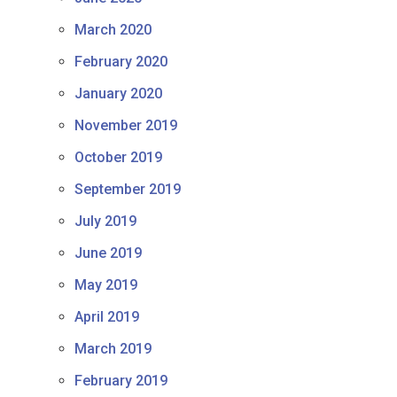
March 2020
February 2020
January 2020
November 2019
October 2019
September 2019
July 2019
June 2019
May 2019
April 2019
March 2019
February 2019