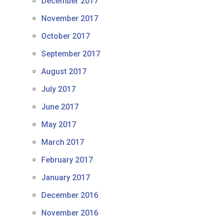
December 2017
November 2017
October 2017
September 2017
August 2017
July 2017
June 2017
May 2017
March 2017
February 2017
January 2017
December 2016
November 2016