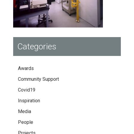
Categories
Awards
Community Support
Covid19
Inspiration
Media
People
Projects