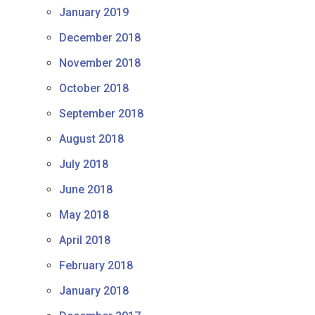
January 2019
December 2018
November 2018
October 2018
September 2018
August 2018
July 2018
June 2018
May 2018
April 2018
February 2018
January 2018