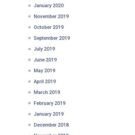
January 2020
November 2019
October 2019
September 2019
July 2019
June 2019
May 2019
April 2019
March 2019
February 2019
January 2019
December 2018