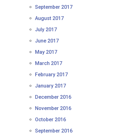
September 2017
August 2017
July 2017
June 2017
May 2017
March 2017
February 2017
January 2017
December 2016
November 2016
October 2016
September 2016