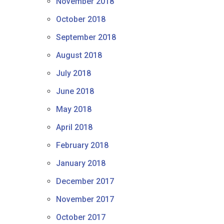
November 2018
October 2018
September 2018
August 2018
July 2018
June 2018
May 2018
April 2018
February 2018
January 2018
December 2017
November 2017
October 2017