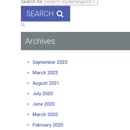
Search for:
SEARCH
Archives
September 2025
March 2023
August 2021
July 2020
June 2020
March 2020
February 2020