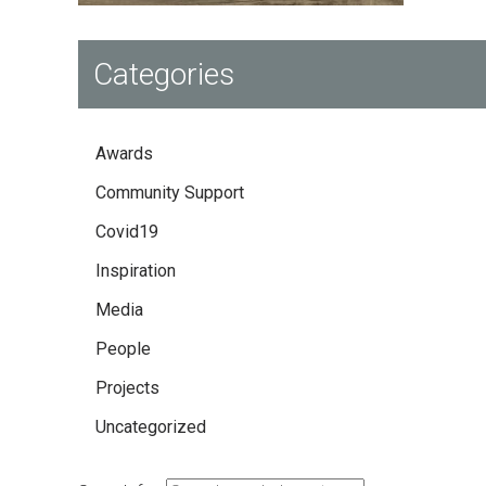
Categories
Awards
Community Support
Covid19
Inspiration
Media
People
Projects
Uncategorized