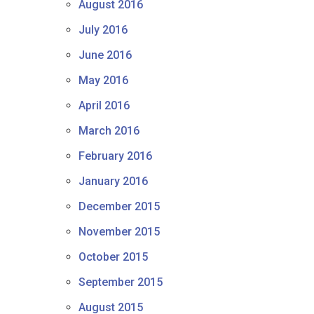
August 2016
July 2016
June 2016
May 2016
April 2016
March 2016
February 2016
January 2016
December 2015
November 2015
October 2015
September 2015
August 2015