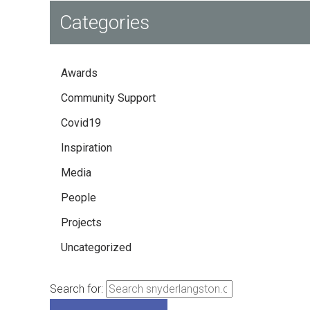
Categories
Awards
Community Support
Covid19
Inspiration
Media
People
Projects
Uncategorized
Search for: