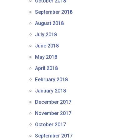
October 2018
September 2018
August 2018
July 2018
June 2018
May 2018
April 2018
February 2018
January 2018
December 2017
November 2017
October 2017
September 2017