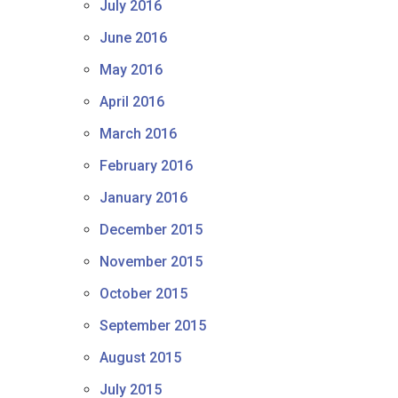
July 2016
June 2016
May 2016
April 2016
March 2016
February 2016
January 2016
December 2015
November 2015
October 2015
September 2015
August 2015
July 2015