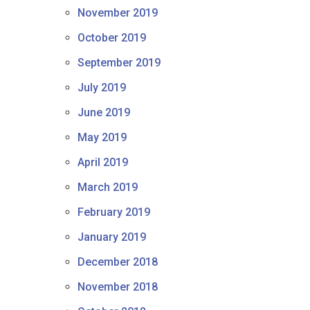
November 2019
October 2019
September 2019
July 2019
June 2019
May 2019
April 2019
March 2019
February 2019
January 2019
December 2018
November 2018