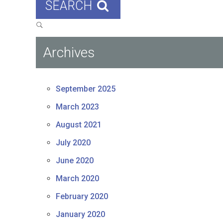
SEARCH
Archives
September 2025
March 2023
August 2021
July 2020
June 2020
March 2020
February 2020
January 2020