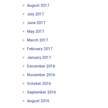
August 2017
July 2017
June 2017
May 2017
March 2017
February 2017
January 2017
December 2016
November 2016
October 2016
September 2016
August 2016