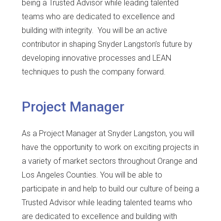
being a Trusted Advisor while leading talented
teams who are dedicated to excellence and
building with integrity. You will be an active
contributor in shaping Snyder Langston’s future by
developing innovative processes and LEAN
techniques to push the company forward.
Project Manager
As a Project Manager at Snyder Langston, you will
have the opportunity to work on exciting projects in
a variety of market sectors throughout Orange and
Los Angeles Counties. You will be able to
participate in and help to build our culture of being a
Trusted Advisor while leading talented teams who
are dedicated to excellence and building with