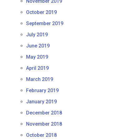
November 2019
October 2019
September 2019
July 2019
June 2019
May 2019
April 2019
March 2019
February 2019
January 2019
December 2018
November 2018
October 2018