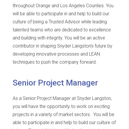
throughout Orange and Los Angeles Counties. You
will be able to participate in and help to build our
culture of being a Trusted Advisor while leading
talented teams who are dedicated to excellence
and building with integrity. You will be an active
contributor in shaping Snyder Langston’s future by
developing innovative processes and LEAN
techniques to push the company forward.
Senior Project Manager
As a Senior Project Manager at Snyder Langston,
you will have the opportunity to work on exciting
projects in a variety of market sectors. You will be
able to participate in and help to build our culture of