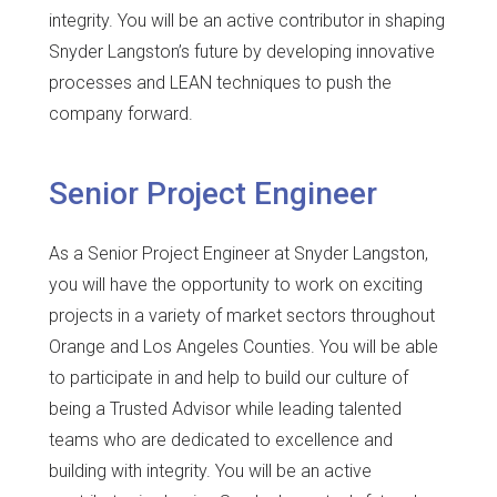
integrity. You will be an active contributor in shaping
Snyder Langston’s future by developing innovative
processes and LEAN techniques to push the
company forward.
Senior Project Engineer
As a Senior Project Engineer at Snyder Langston,
you will have the opportunity to work on exciting
projects in a variety of market sectors throughout
Orange and Los Angeles Counties. You will be able
to participate in and help to build our culture of
being a Trusted Advisor while leading talented
teams who are dedicated to excellence and
building with integrity. You will be an active