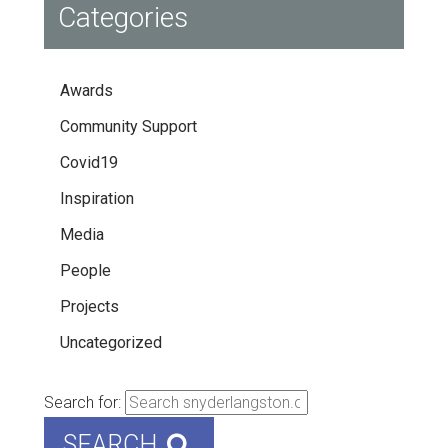
Categories
Awards
Community Support
Covid19
Inspiration
Media
People
Projects
Uncategorized
Search for:
SEARCH