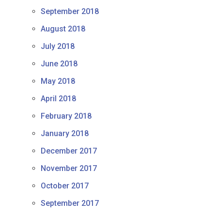
September 2018
August 2018
July 2018
June 2018
May 2018
April 2018
February 2018
January 2018
December 2017
November 2017
October 2017
September 2017