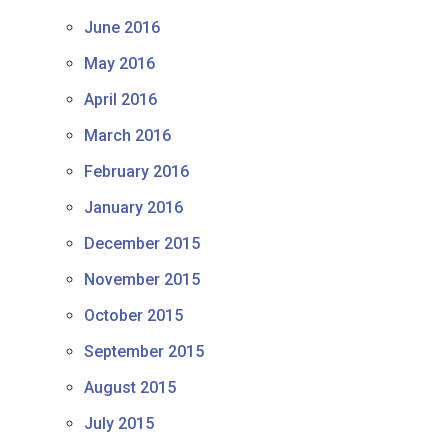
June 2016
May 2016
April 2016
March 2016
February 2016
January 2016
December 2015
November 2015
October 2015
September 2015
August 2015
July 2015