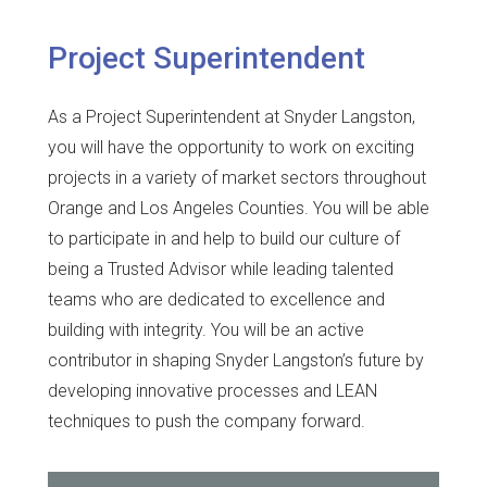
Project Superintendent
As a Project Superintendent at Snyder Langston,
you will have the opportunity to work on exciting
projects in a variety of market sectors throughout
Orange and Los Angeles Counties. You will be able
to participate in and help to build our culture of
being a Trusted Advisor while leading talented
teams who are dedicated to excellence and
building with integrity. You will be an active
contributor in shaping Snyder Langston’s future by
developing innovative processes and LEAN
techniques to push the company forward.