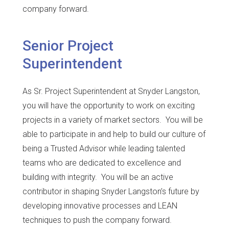
company forward.
Senior Project
Superintendent
As Sr. Project Superintendent at Snyder Langston,
you will have the opportunity to work on exciting
projects in a variety of market sectors. You will be
able to participate in and help to build our culture of
being a Trusted Advisor while leading talented
teams who are dedicated to excellence and
building with integrity. You will be an active
contributor in shaping Snyder Langston’s future by
developing innovative processes and LEAN
techniques to push the company forward.