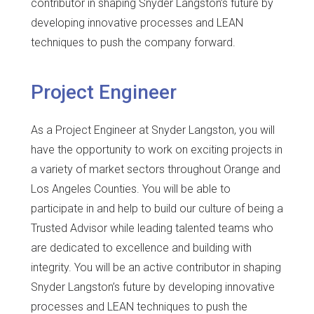
contributor in shaping Snyder Langston’s future by
developing innovative processes and LEAN
techniques to push the company forward.
Project Engineer
As a Project Engineer at Snyder Langston, you will
have the opportunity to work on exciting projects in
a variety of market sectors throughout Orange and
Los Angeles Counties. You will be able to
participate in and help to build our culture of being a
Trusted Advisor while leading talented teams who
are dedicated to excellence and building with
integrity. You will be an active contributor in shaping
Snyder Langston’s future by developing innovative
processes and LEAN techniques to push the