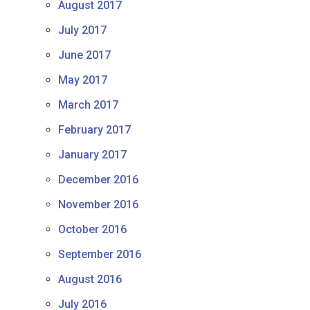
August 2017
July 2017
June 2017
May 2017
March 2017
February 2017
January 2017
December 2016
November 2016
October 2016
September 2016
August 2016
July 2016