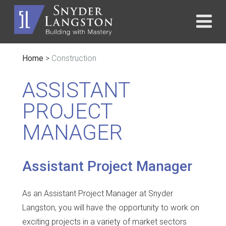
Home
>
Construction
ASSISTANT
PROJECT
MANAGER
Assistant Project Manager
As an Assistant Project Manager at Snyder
Langston, you will have the opportunity to work on
exciting projects in a variety of market sectors