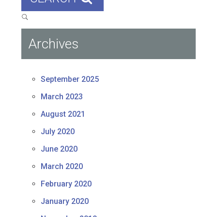
Archives
September 2025
March 2023
August 2021
July 2020
June 2020
March 2020
February 2020
January 2020