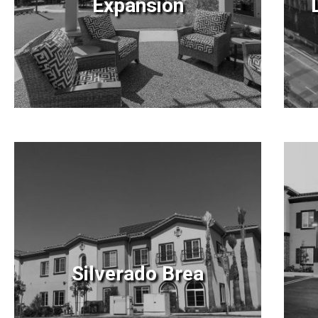
Expansion
Silverado Brea