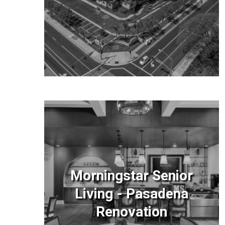
Morningstar Senior
Living - Pasadena
Renovation