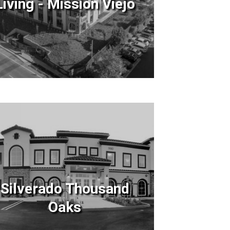
Living - Mission Viejo
Silverado Thousand
Oaks