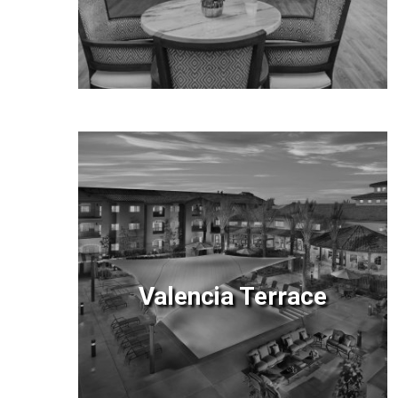
Valencia Terrace