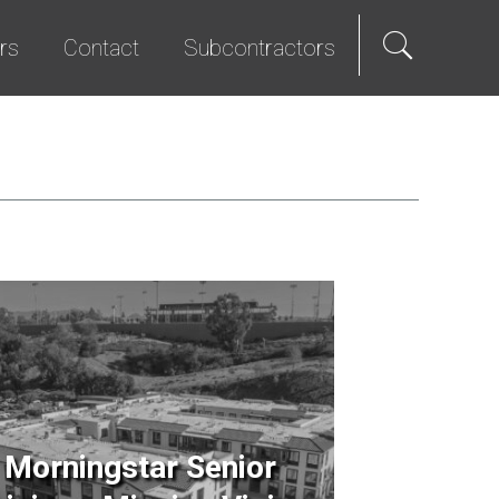
rs
Contact
Subcontractors
als
e Hire
Science & Technology
Diversity Program
We Promise
Senior Living
Bid List
t Programs
Studios & Entertainment
TI & Renovation
Morningstar Senior