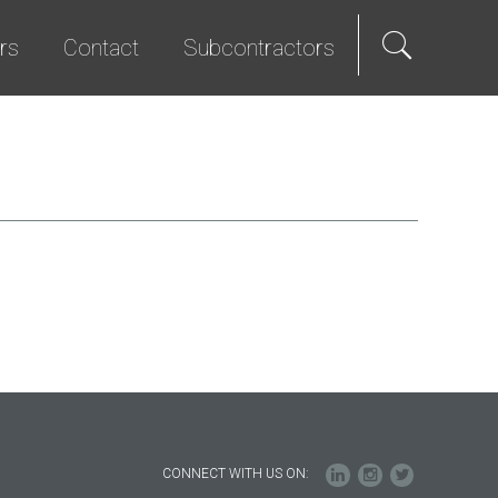
rs
Contact
Subcontractors
als
e Hire
Science & Technology
Diversity Program
We Promise
Senior Living
Bid List
t Programs
Studios & Entertainment
TI & Renovation
CONNECT WITH US ON: