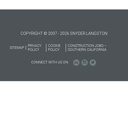
COPYRIGHT © 2007 - 2026 SNYDER LANGSTON
PRIVACY
COOKIE
CONSTRUCTION JOBS –
SITEMAP
POLICY
POLICY
SOUTHERN CALIFORNIA
CONNECT WITH US ON: