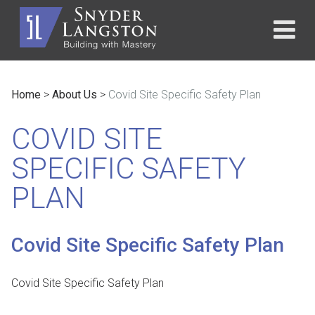
Home
>
About Us
>
Covid Site Specific Safety Plan
COVID SITE
SPECIFIC SAFETY
PLAN
Covid Site Specific Safety Plan
Covid Site Specific Safety Plan