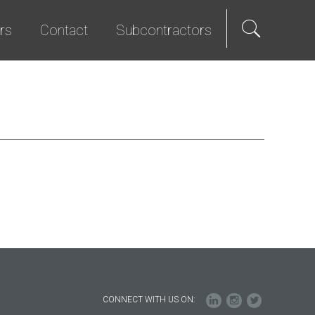
rs
Contact
Subcontractors
als
e Hire
Science & Technology
Diversity Program
We Promise
Senior Living
Bid List
t Programs
Studios & Entertainment
TI & Renovation
CONNECT WITH US ON: