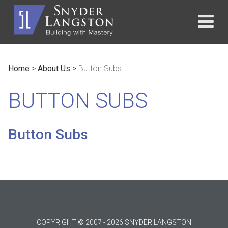
Home
>
About Us
>
Button Subs
BUTTON SUBS
Button Subs
COPYRIGHT © 2007 - 2026 SNYDER LANGSTON