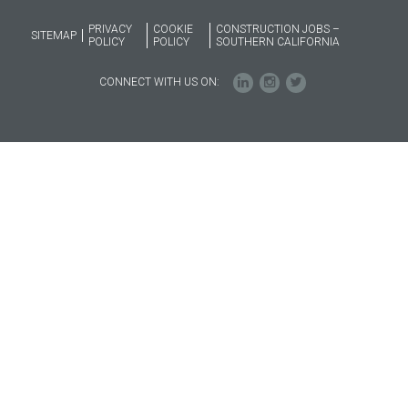
PRIVACY
COOKIE
CONSTRUCTION JOBS –
SITEMAP
POLICY
POLICY
SOUTHERN CALIFORNIA
CONNECT WITH US ON: