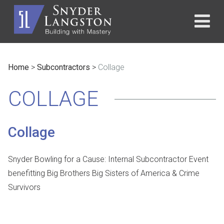
Home
>
Subcontractors
>
Collage
COLLAGE
Collage
Snyder Bowling for a Cause: Internal Subcontractor Event
benefitting Big Brothers Big Sisters of America & Crime
Survivors