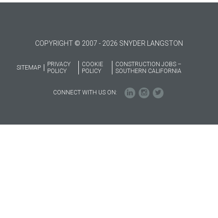
COPYRIGHT © 2007 - 2026 SNYDER LANGSTON
PRIVACY
COOKIE
CONSTRUCTION JOBS –
SITEMAP
POLICY
POLICY
SOUTHERN CALIFORNIA
CONNECT WITH US ON: