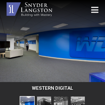
WESTERN DIGITAL