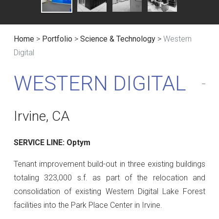
Home
>
Portfolio
>
Science & Technology
>
Western
Digital
WESTERN DIGITAL
Irvine, CA
SERVICE LINE: Optym
Tenant improvement build-out in three existing buildings
totaling 323,000 s.f. as part of the relocation and
consolidation of existing Western Digital Lake Forest
facilities into the Park Place Center in Irvine.