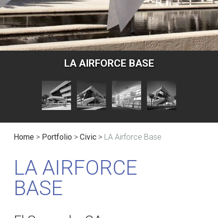
LA AIRFORCE BASE
Home
>
Portfolio
>
Civic
>
LA Airforce Base
LA AIRFORCE
BASE