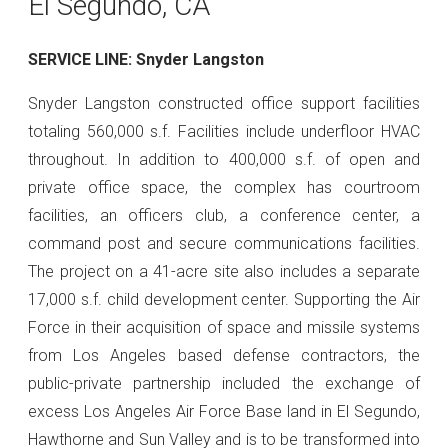
El Segundo, CA
SERVICE LINE: Snyder Langston
Snyder Langston constructed office support facilities
totaling 560,000 s.f. Facilities include underfloor HVAC
throughout. In addition to 400,000 s.f. of open and
private office space, the complex has courtroom
facilities, an officers club, a conference center, a
command post and secure communications facilities.
The project on a 41-acre site also includes a separate
17,000 s.f. child development center. Supporting the Air
Force in their acquisition of space and missile systems
from Los Angeles based defense contractors, the
public-private partnership included the exchange of
excess Los Angeles Air Force Base land in El Segundo,
Hawthorne and Sun Valley and is to be transformed into