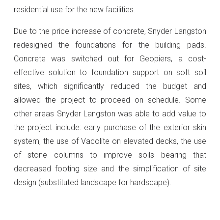
residential use for the new facilities.
Due to the price increase of concrete, Snyder Langston
redesigned the foundations for the building pads.
Concrete was switched out for Geopiers, a cost-
effective solution to foundation support on soft soil
sites, which significantly reduced the budget and
allowed the project to proceed on schedule. Some
other areas Snyder Langston was able to add value to
the project include: early purchase of the exterior skin
system, the use of Vacolite on elevated decks, the use
of stone columns to improve soils bearing that
decreased footing size and the simplification of site
design (substituted landscape for hardscape).